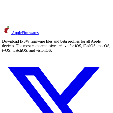
AppleFirmwares
Download IPSW firmware files and beta profiles for all Apple
devices. The most comprehensive archive for iOS, iPadOS, macOS,
tvOS, watchOS, and visionOS.