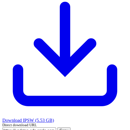
Download IPSW (5.53 GB)
Direct download URL