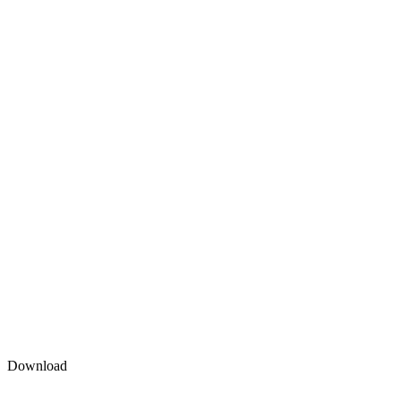
Download