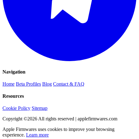
Navigation
Home
Beta Profiles
Blog
Contact & FAQ
Resources
Cookie Policy
Sitemap
Copyright ©
2026
All rights reserved | applefirmwares.com
Apple Firmwares uses cookies to improve your browsing
experience.
Learn more