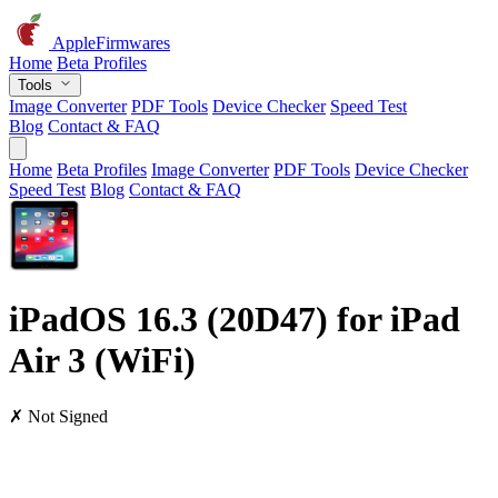
AppleFirmwares
Home
Beta Profiles
Tools
Image Converter
PDF Tools
Device Checker
Speed Test
Blog
Contact & FAQ
Home
Beta Profiles
Image Converter
PDF Tools
Device Checker
Speed Test
Blog
Contact & FAQ
iPadOS 16.3 (20D47) for iPad
Air 3 (WiFi)
✗ Not Signed