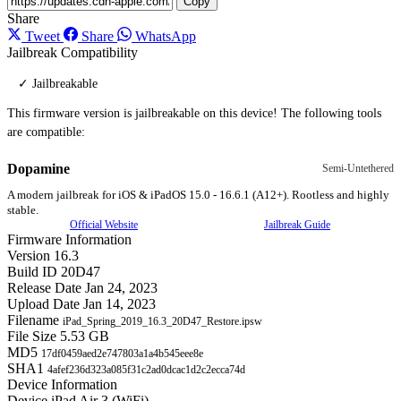
Copy
Share
Tweet
Share
WhatsApp
Jailbreak Compatibility
✓ Jailbreakable
This firmware version is jailbreakable on this device! The following tools
are compatible:
Dopamine
Semi-Untethered
A modern jailbreak for iOS & iPadOS 15.0 - 16.6.1 (A12+). Rootless and highly
stable.
Official Website
Jailbreak Guide
Firmware Information
Version
16.3
Build ID
20D47
Release Date
Jan 24, 2023
Upload Date
Jan 14, 2023
Filename
iPad_Spring_2019_16.3_20D47_Restore.ipsw
File Size
5.53 GB
MD5
17df0459aed2e747803a1a4b545eee8e
SHA1
4afef236d323a085f31c2ad0dcac1d2c2ecca74d
Device Information
Device
iPad Air 3 (WiFi)