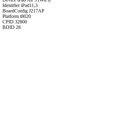
Identifier
iPad11,3
BoardConfig
J217AP
Platform
t8020
CPID
32800
BDID
28