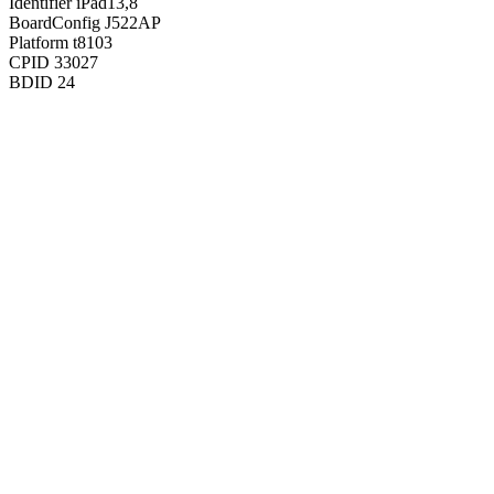
Identifier
iPad13,8
BoardConfig
J522AP
Platform
t8103
CPID
33027
BDID
24