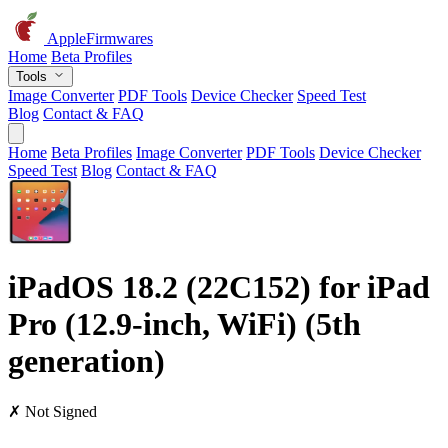
AppleFirmwares
Home
Beta Profiles
Tools
Image Converter
PDF Tools
Device Checker
Speed Test
Blog
Contact & FAQ
Home
Beta Profiles
Image Converter
PDF Tools
Device Checker
Speed Test
Blog
Contact & FAQ
iPadOS 18.2 (22C152) for iPad
Pro (12.9-inch, WiFi) (5th
generation)
✗ Not Signed