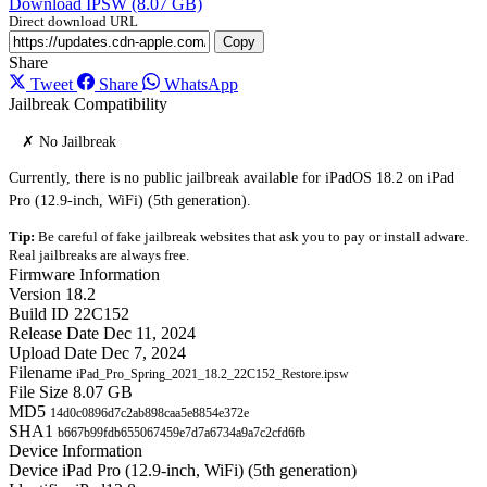
Download IPSW (8.07 GB)
Direct download URL
Copy
Share
Tweet
Share
WhatsApp
Jailbreak Compatibility
✗ No Jailbreak
Currently, there is no public jailbreak available for iPadOS 18.2 on iPad
Pro (12.9-inch, WiFi) (5th generation).
Tip:
Be careful of fake jailbreak websites that ask you to pay or install adware.
Real jailbreaks are always free.
Firmware Information
Version
18.2
Build ID
22C152
Release Date
Dec 11, 2024
Upload Date
Dec 7, 2024
Filename
iPad_Pro_Spring_2021_18.2_22C152_Restore.ipsw
File Size
8.07 GB
MD5
14d0c0896d7c2ab898caa5e8854e372e
SHA1
b667b99fdb655067459e7d7a6734a9a7c2cfd6fb
Device Information
Device
iPad Pro (12.9-inch, WiFi) (5th generation)