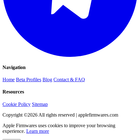
Navigation
Home
Beta Profiles
Blog
Contact & FAQ
Resources
Cookie Policy
Sitemap
Copyright ©
2026
All rights reserved | applefirmwares.com
Apple Firmwares uses cookies to improve your browsing
experience.
Learn more