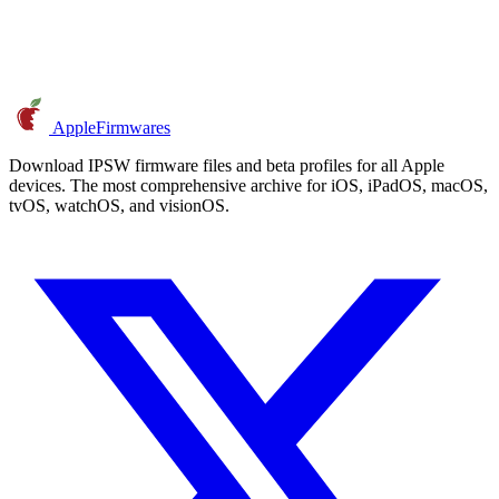
AppleFirmwares
Download IPSW firmware files and beta profiles for all Apple
devices. The most comprehensive archive for iOS, iPadOS, macOS,
tvOS, watchOS, and visionOS.