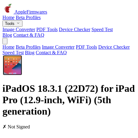
AppleFirmwares
Home
Beta Profiles
Tools
Image Converter
PDF Tools
Device Checker
Speed Test
Blog
Contact & FAQ
Home
Beta Profiles
Image Converter
PDF Tools
Device Checker
Speed Test
Blog
Contact & FAQ
iPadOS 18.3.1 (22D72) for iPad
Pro (12.9-inch, WiFi) (5th
generation)
✗ Not Signed