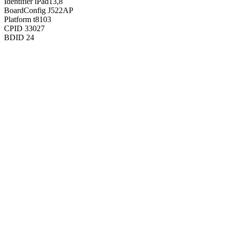
Identifier
iPad13,8
BoardConfig
J522AP
Platform
t8103
CPID
33027
BDID
24