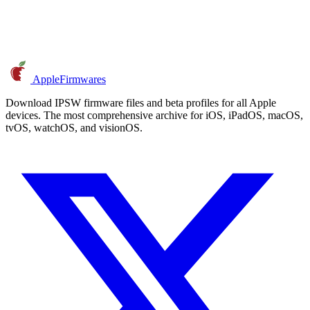
AppleFirmwares
Download IPSW firmware files and beta profiles for all Apple
devices. The most comprehensive archive for iOS, iPadOS, macOS,
tvOS, watchOS, and visionOS.