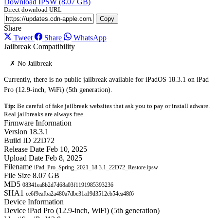
Download IPSW (8.07 GB)
Direct download URL
Copy
Share
Tweet
Share
WhatsApp
Jailbreak Compatibility
✗ No Jailbreak
Currently, there is no public jailbreak available for iPadOS 18.3.1 on iPad
Pro (12.9-inch, WiFi) (5th generation).
Tip:
Be careful of fake jailbreak websites that ask you to pay or install adware.
Real jailbreaks are always free.
Firmware Information
Version
18.3.1
Build ID
22D72
Release Date
Feb 10, 2025
Upload Date
Feb 8, 2025
Filename
iPad_Pro_Spring_2021_18.3.1_22D72_Restore.ipsw
File Size
8.07 GB
MD5
08341ea8b2d7d68a03f1191985393236
SHA1
ce6f9eafba2a480a7dbe31a19d3512eb54ea48f6
Device Information
Device
iPad Pro (12.9-inch, WiFi) (5th generation)