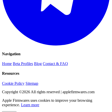
Navigation
Home
Beta Profiles
Blog
Contact & FAQ
Resources
Cookie Policy
Sitemap
Copyright ©
2026
All rights reserved | applefirmwares.com
Apple Firmwares uses cookies to improve your browsing
experience.
Learn more