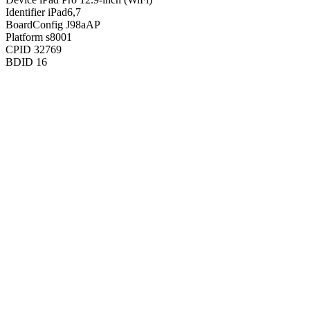
Identifier
iPad6,7
BoardConfig
J98aAP
Platform
s8001
CPID
32769
BDID
16