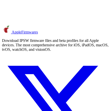
AppleFirmwares
Download IPSW firmware files and beta profiles for all Apple
devices. The most comprehensive archive for iOS, iPadOS, macOS,
tvOS, watchOS, and visionOS.