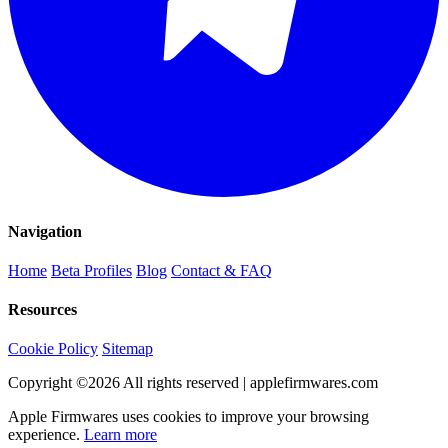
Navigation
Home
Beta Profiles
Blog
Contact & FAQ
Resources
Cookie Policy
Sitemap
Copyright ©
2026
All rights reserved | applefirmwares.com
Apple Firmwares uses cookies to improve your browsing
experience.
Learn more