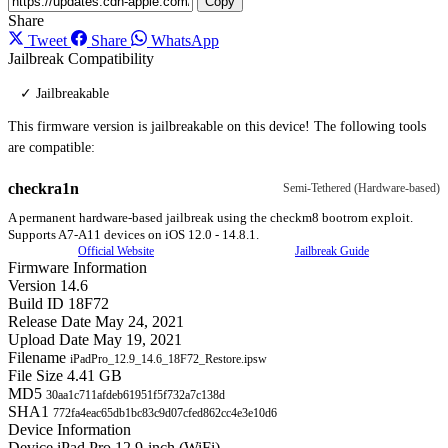
Copy
Share
Tweet
Share
WhatsApp
Jailbreak Compatibility
✓ Jailbreakable
This firmware version is jailbreakable on this device! The following tools
are compatible:
checkra1n
Semi-Tethered (Hardware-based)
A permanent hardware-based jailbreak using the checkm8 bootrom exploit.
Supports A7-A11 devices on iOS 12.0 - 14.8.1.
Official Website
Jailbreak Guide
Firmware Information
Version
14.6
Build ID
18F72
Release Date
May 24, 2021
Upload Date
May 19, 2021
Filename
iPadPro_12.9_14.6_18F72_Restore.ipsw
File Size
4.41 GB
MD5
30aa1c711afdeb61951f5f732a7c138d
SHA1
772fa4eac65db1bc83c9d07cfed862cc4e3e10d6
Device Information
Device
iPad Pro 12.9-inch (WiFi)