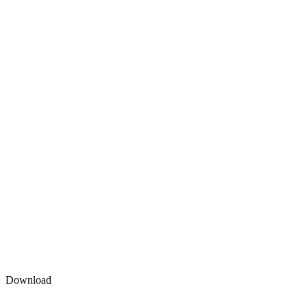
Download