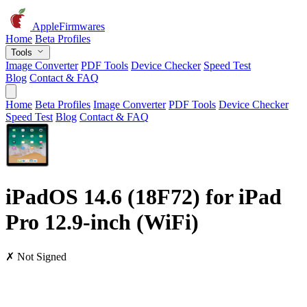
AppleFirmwares
Home
Beta Profiles
Tools
Image Converter
PDF Tools
Device Checker
Speed Test
Blog
Contact & FAQ
Home
Beta Profiles
Image Converter
PDF Tools
Device Checker
Speed Test
Blog
Contact & FAQ
iPadOS 14.6 (18F72) for iPad
Pro 12.9-inch (WiFi)
✗ Not Signed