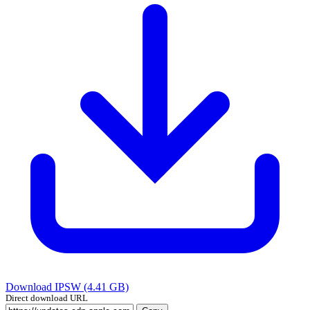
Download IPSW (4.41 GB)
Direct download URL