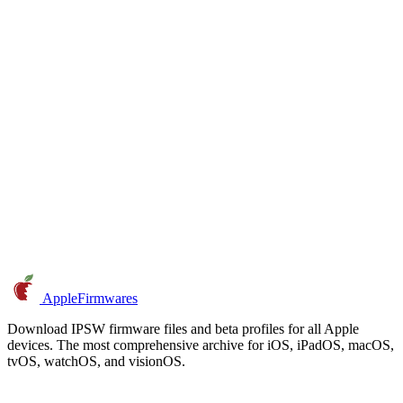
AppleFirmwares
Download IPSW firmware files and beta profiles for all Apple
devices. The most comprehensive archive for iOS, iPadOS, macOS,
tvOS, watchOS, and visionOS.