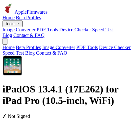
AppleFirmwares
Home
Beta Profiles
Tools
Image Converter
PDF Tools
Device Checker
Speed Test
Blog
Contact & FAQ
Home
Beta Profiles
Image Converter
PDF Tools
Device Checker
Speed Test
Blog
Contact & FAQ
iPadOS 13.4.1 (17E262) for
iPad Pro (10.5-inch, WiFi)
✗ Not Signed