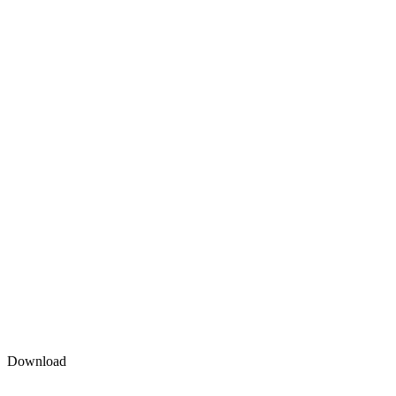
Download