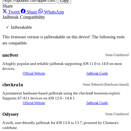
Copy
Share
Tweet
Share
WhatsApp
Jailbreak Compatibility
✓ Jailbreakable
This firmware version is jailbreakable on this device! The following tools
are compatible:
unc0ver
Semi-Untethered
A highly popular and reliable jailbreak supporting iOS 11.0 to 14.8 on most
devices.
Official Website
Jailbreak Guide
checkra1n
Semi-Tethered (Hardware-based)
A permanent hardware-based jailbreak using the checkm8 bootrom exploit.
Supports A7-A11 devices on iOS 12.0 - 14.8.1.
Official Website
Jailbreak Guide
Odyssey
Semi-Untethered
A swift, user-friendly jailbreak for iOS 13.0 to 13.7, powered by Chimera's
codebase.