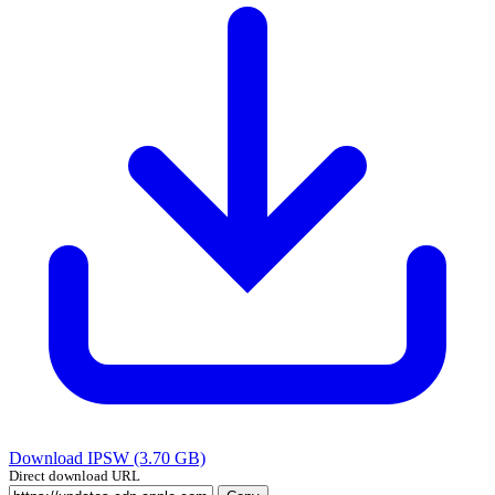
Download IPSW (3.70 GB)
Direct download URL