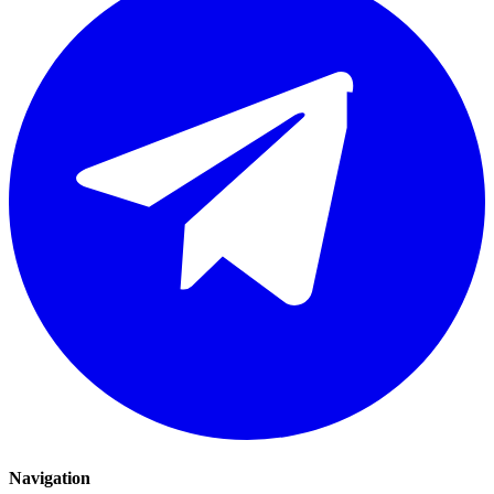
Navigation