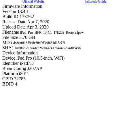
Official Website
Jailbreak Guide
Firmware Information
Version
13.4.1
Build ID
17E262
Release Date
Apr 7, 2020
Upload Date
Apr 3, 2020
Filename
iPad_Pro_HFR_13.4.1_17E262_Restore.ipsw
File Size
3.70 GB
MD5
dadeaf81659c8e68d963a8661615e7f1
SHA1
bda8ee3c1ce4dc22650aa241784a4f7c84d0545b
Device Information
Device
iPad Pro (10.5-inch, WiFi)
Identifier
iPad7,3
BoardConfig
J207AP
Platform
t8011
CPID
32785
BDID
4