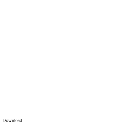
Download