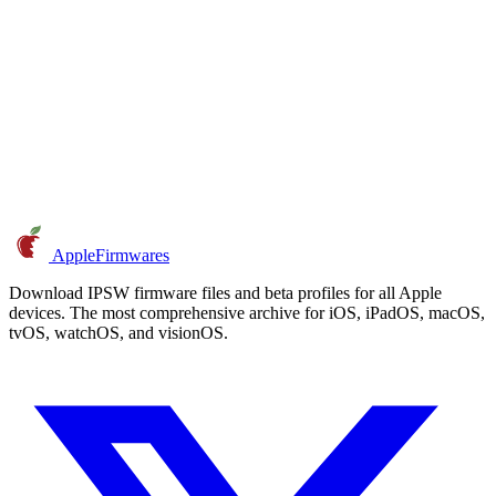
AppleFirmwares
Download IPSW firmware files and beta profiles for all Apple
devices. The most comprehensive archive for iOS, iPadOS, macOS,
tvOS, watchOS, and visionOS.