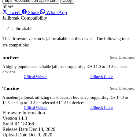
Copy
Share
Tweet
Share
WhatsApp
Jailbreak Compatibility
✓ Jailbreakable
This firmware version is jailbreakable on this device! The following tools
are compatible:
unc0ver
Semi-Untethered
A highly popular and reliable jailbreak supporting iOS 11.0 to 14.8 on most
devices.
Official Website
Jailbreak Guide
Taurine
Semi-Untethered
A modern jailbreak utilizing the Procursus bootstrap, supporting iOS 14.0 to
14.3, and up to 14.8 on selected A12-A14 devices.
Official Website
Jailbreak Guide
Firmware Information
Version
14.3
Build ID
18C66
Release Date
Dec 14, 2020
Upload Date
Dec 9, 2020