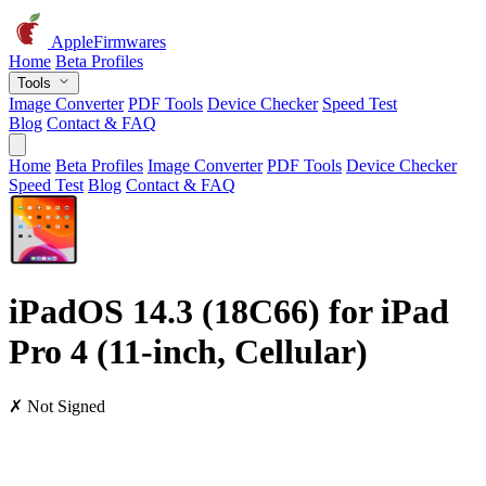
AppleFirmwares
Home
Beta Profiles
Tools
Image Converter
PDF Tools
Device Checker
Speed Test
Blog
Contact & FAQ
Home
Beta Profiles
Image Converter
PDF Tools
Device Checker
Speed Test
Blog
Contact & FAQ
iPadOS 14.3 (18C66) for iPad
Pro 4 (11-inch, Cellular)
✗ Not Signed