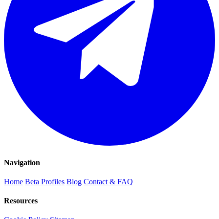
Navigation
Home
Beta Profiles
Blog
Contact & FAQ
Resources