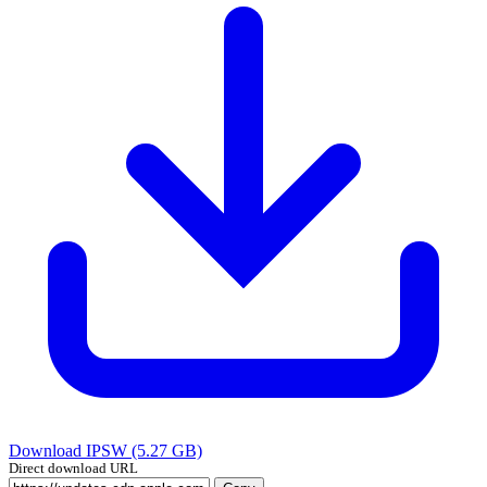
Download IPSW (5.27 GB)
Direct download URL