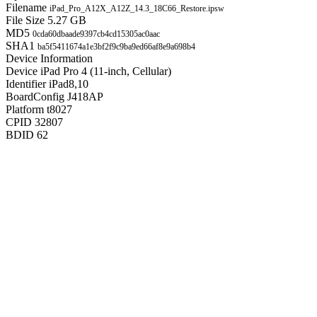
Filename
iPad_Pro_A12X_A12Z_14.3_18C66_Restore.ipsw
File Size
5.27 GB
MD5
0cda60dbaade9397cb4cd15305ac0aac
SHA1
ba5f5411674a1e3bf2f9c9ba9ed66af8e9a698b4
Device Information
Device
iPad Pro 4 (11-inch, Cellular)
Identifier
iPad8,10
BoardConfig
J418AP
Platform
t8027
CPID
32807
BDID
62