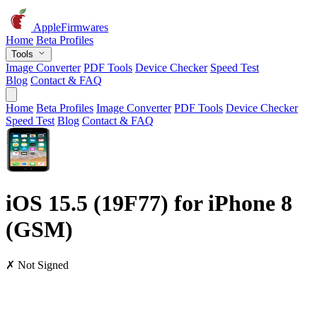
AppleFirmwares
Home
Beta Profiles
Tools
Image Converter
PDF Tools
Device Checker
Speed Test
Blog
Contact & FAQ
Home
Beta Profiles
Image Converter
PDF Tools
Device Checker
Speed Test
Blog
Contact & FAQ
iOS 15.5 (19F77) for iPhone 8
(GSM)
✗ Not Signed