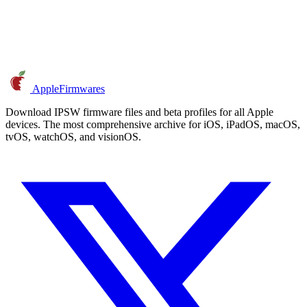
AppleFirmwares
Download IPSW firmware files and beta profiles for all Apple
devices. The most comprehensive archive for iOS, iPadOS, macOS,
tvOS, watchOS, and visionOS.