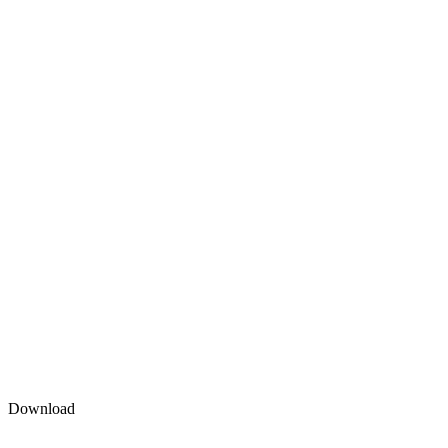
Download