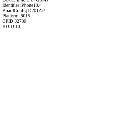
Identifier
iPhone10,4
BoardConfig
D201AP
Platform
t8015
CPID
32789
BDID
10