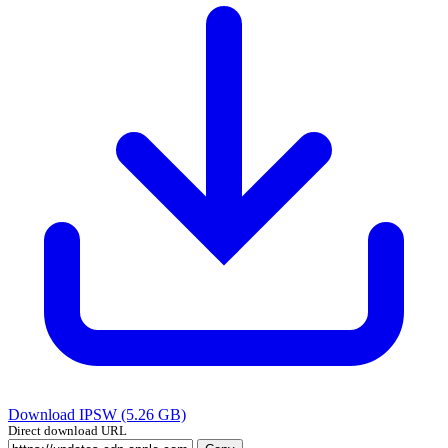
Download IPSW (5.26 GB)
Direct download URL