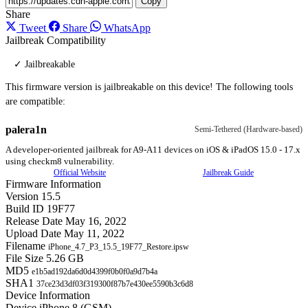
Copy
Share
Tweet
Share
WhatsApp
Jailbreak Compatibility
✓ Jailbreakable
This firmware version is jailbreakable on this device! The following tools
are compatible:
palera1n
Semi-Tethered (Hardware-based)
A developer-oriented jailbreak for A9-A11 devices on iOS & iPadOS 15.0 - 17.x
using checkm8 vulnerability.
Official Website
Jailbreak Guide
Firmware Information
Version
15.5
Build ID
19F77
Release Date
May 16, 2022
Upload Date
May 11, 2022
Filename
iPhone_4.7_P3_15.5_19F77_Restore.ipsw
File Size
5.26 GB
MD5
e1b5ad192da6d0d4399f0b0f0a9d7b4a
SHA1
37ce23d3df03f319300f87b7e430ee5590b3c6d8
Device Information
Device
iPhone 8 (GSM)