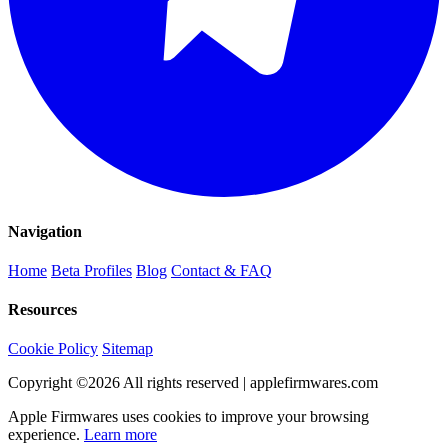
Navigation
Home
Beta Profiles
Blog
Contact & FAQ
Resources
Cookie Policy
Sitemap
Copyright ©
2026
All rights reserved | applefirmwares.com
Apple Firmwares uses cookies to improve your browsing
experience.
Learn more