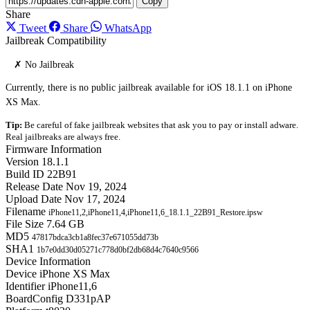
Copy
Share
Tweet
Share
WhatsApp
Jailbreak Compatibility
✗ No Jailbreak
Currently, there is no public jailbreak available for iOS 18.1.1 on iPhone
XS Max.
Tip:
Be careful of fake jailbreak websites that ask you to pay or install adware.
Real jailbreaks are always free.
Firmware Information
Version
18.1.1
Build ID
22B91
Release Date
Nov 19, 2024
Upload Date
Nov 17, 2024
Filename
iPhone11,2,iPhone11,4,iPhone11,6_18.1.1_22B91_Restore.ipsw
File Size
7.64 GB
MD5
47817bdca3cb1a8fec37e671055dd73b
SHA1
1b7e0dd30d05271c778d0bf2db68d4c7640c9566
Device Information
Device
iPhone XS Max
Identifier
iPhone11,6
BoardConfig
D331pAP