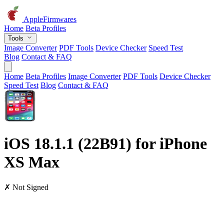
AppleFirmwares
Home
Beta Profiles
Tools
Image Converter
PDF Tools
Device Checker
Speed Test
Blog
Contact & FAQ
Home
Beta Profiles
Image Converter
PDF Tools
Device Checker
Speed Test
Blog
Contact & FAQ
iOS 18.1.1 (22B91) for iPhone
XS Max
✗ Not Signed