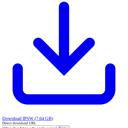
Download IPSW (7.64 GB)
Direct download URL