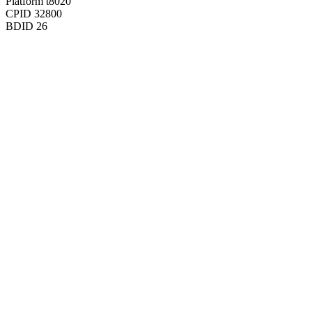
Platform
t8020
CPID
32800
BDID
26