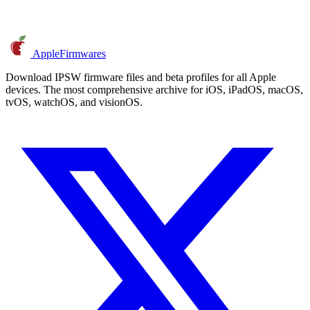
AppleFirmwares
Download IPSW firmware files and beta profiles for all Apple
devices. The most comprehensive archive for iOS, iPadOS, macOS,
tvOS, watchOS, and visionOS.