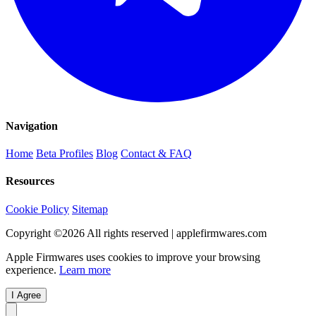
Navigation
Home
Beta Profiles
Blog
Contact & FAQ
Resources
Cookie Policy
Sitemap
Copyright ©
2026
All rights reserved | applefirmwares.com
Apple Firmwares uses cookies to improve your browsing
experience.
Learn more
I Agree