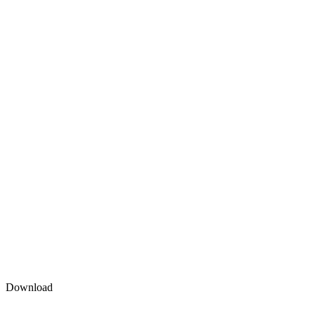
Download