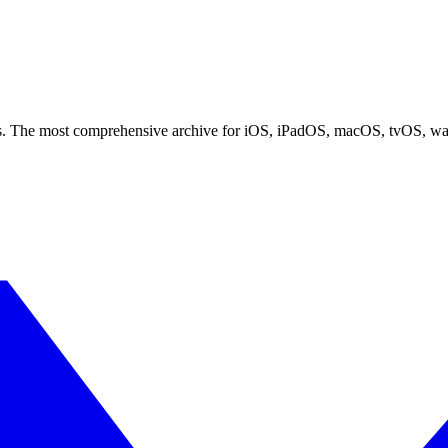
ces. The most comprehensive archive for iOS, iPadOS, macOS, tvOS, w