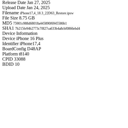
Release Date
Jan 27, 2025
Upload Date
Jan 24, 2025
Filename
iPhone17,4_18.3_22D63_Restore.ipsw
File Size
8.75 GB
MD5
75901c988d68018a445890f6945586b1
SHA1
7b215fe94b2773c7f827ca633b4a8cbf0866ebd4
Device Information
Device
iPhone 16 Plus
Identifier
iPhone17,4
BoardConfig
D48AP
Platform
t8140
CPID
33088
BDID
10