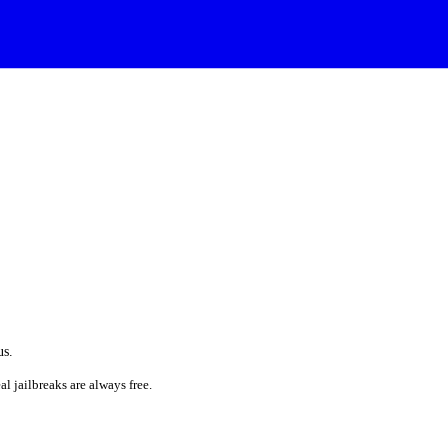
us.
al jailbreaks are always free.