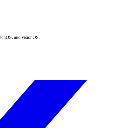
atchOS, and visionOS.