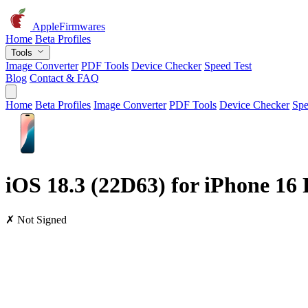
AppleFirmwares
Home
Beta Profiles
Tools
Image Converter
PDF Tools
Device Checker
Speed Test
Blog
Contact & FAQ
Home
Beta Profiles
Image Converter
PDF Tools
Device Checker
Spe
iOS 18.3 (22D63) for iPhone 16 
✗ Not Signed