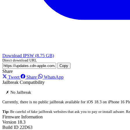
Download IPSW (8.75 GB)
Direct download URL
Copy
Share
Tweet
Share
WhatsApp
Jailbreak Compatibility
✗ No Jailbreak
Currently, there is no public jailbreak available for iOS 18.3 on iPhone 16 Pl
Tip:
Be careful of fake jailbreak websites that ask you to pay or install adware. Re
Firmware Information
Version
18.3
Build ID
22D63