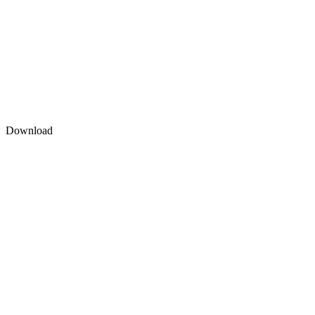
Download