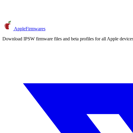
AppleFirmwares
Download IPSW firmware files and beta profiles for all Apple devi