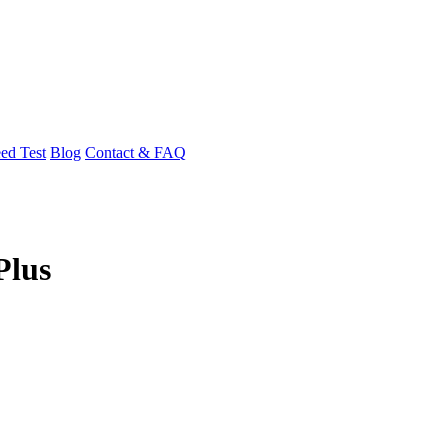
ed Test
Blog
Contact & FAQ
Plus