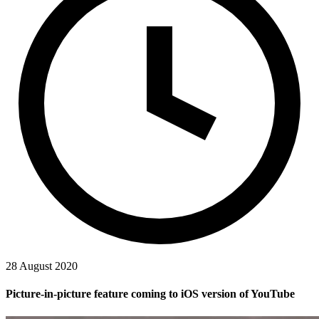
28 August 2020
Picture-in-picture feature coming to iOS version of YouTube