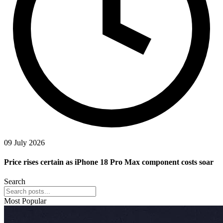
09 July 2026
Price rises certain as iPhone 18 Pro Max component costs soar
Search
Most Popular