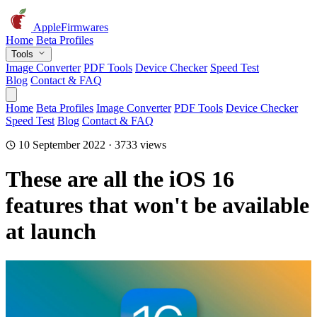
AppleFirmwares
Home
Beta Profiles
Tools
Image Converter
PDF Tools
Device Checker
Speed Test
Blog
Contact & FAQ
Home
Beta Profiles
Image Converter
PDF Tools
Device Checker
Speed Test
Blog
Contact & FAQ
10 September 2022 · 3733 views
These are all the iOS 16
features that won't be available
at launch