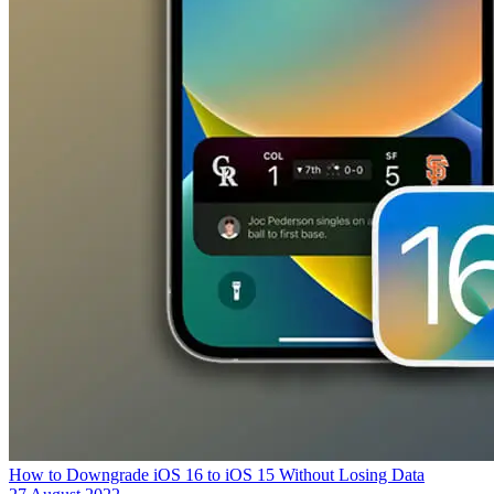
How to Downgrade iOS 16 to iOS 15 Without Losing Data