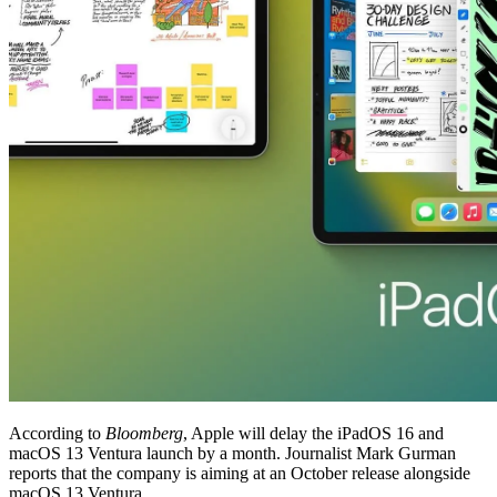
According to
Bloomberg
, Apple will delay the iPadOS 16 and
macOS 13 Ventura launch by a month. Journalist Mark Gurman
reports that the company is aiming at an October release alongside
macOS 13 Ventura.