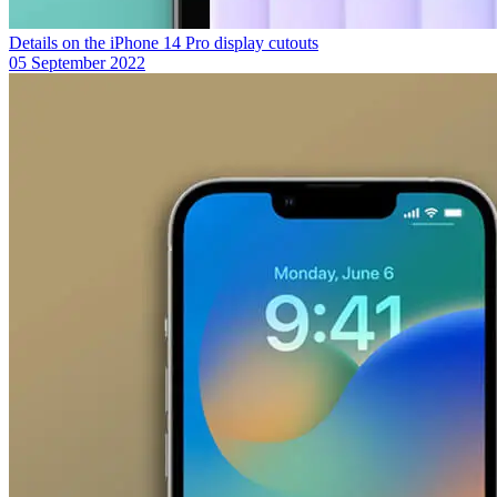
Details on the iPhone 14 Pro display cutouts
05 September 2022