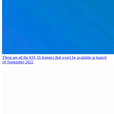
These are all the iOS 16 features that won't be available at launch
10 September 2022