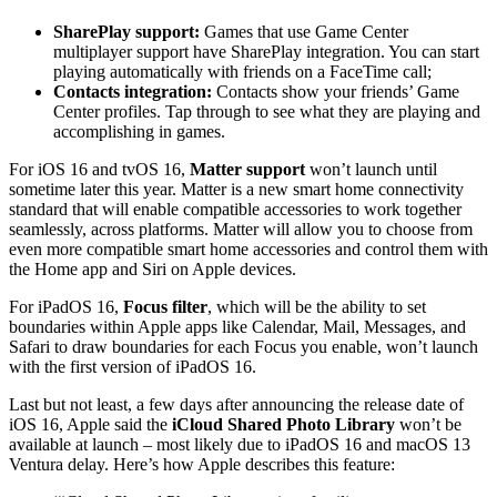
SharePlay support:
Games that use Game Center
multiplayer support have SharePlay integration. You can start
playing automatically with friends on a FaceTime call;
Contacts integration:
Contacts show your friends’ Game
Center profiles. Tap through to see what they are playing and
accomplishing in games.
For iOS 16 and tvOS 16,
Matter support
won’t launch until
sometime later this year. Matter is a new smart home connectivity
standard that will enable compatible accessories to work together
seamlessly, across platforms. Matter will allow you to choose from
even more compatible smart home accessories and control them with
the Home app and Siri on Apple devices.
For iPadOS 16,
Focus filter
, which will be the ability to set
boundaries within Apple apps like Calendar, Mail, Messages, and
Safari to draw boundaries for each Focus you enable, won’t launch
with the first version of iPadOS 16.
Last but not least, a few days after announcing the release date of
iOS 16, Apple said the
iCloud Shared Photo Library
won’t be
available at launch – most likely due to iPadOS 16 and macOS 13
Ventura delay. Here’s how Apple describes this feature: