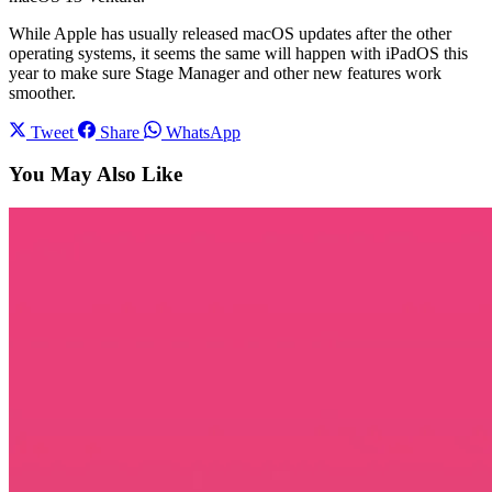
While Apple has usually released macOS updates after the other
operating systems, it seems the same will happen with iPadOS this
year to make sure Stage Manager and other new features work
smoother.
Tweet
Share
WhatsApp
You May Also Like