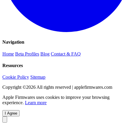
Navigation
Home
Beta Profiles
Blog
Contact & FAQ
Resources
Cookie Policy
Sitemap
Copyright ©
2026
All rights reserved | applefirmwares.com
Apple Firmwares uses cookies to improve your browsing
experience.
Learn more
I Agree