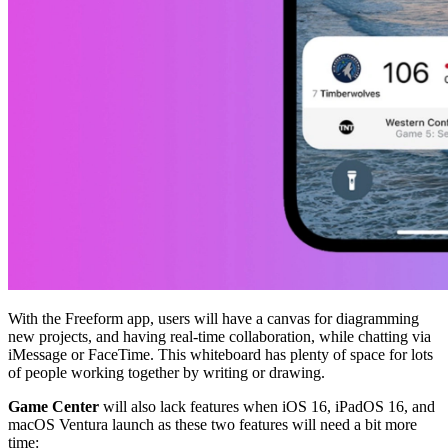
With the Freeform app, users will have a canvas for diagramming
new projects, and having real-time collaboration, while chatting via
iMessage or FaceTime. This whiteboard has plenty of space for lots
of people working together by writing or drawing.
Game Center
will also lack features when iOS 16, iPadOS 16, and
macOS Ventura launch as these two features will need a bit more
time: