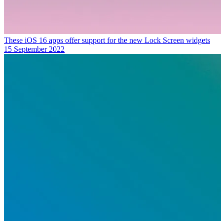
These iOS 16 apps offer support for the new Lock Screen widgets
15 September 2022