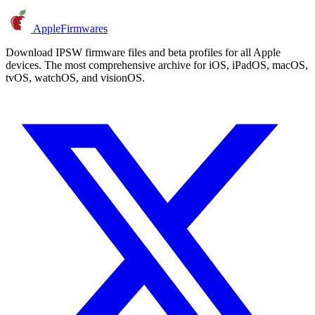
AppleFirmwares
Download IPSW firmware files and beta profiles for all Apple
devices. The most comprehensive archive for iOS, iPadOS, macOS,
tvOS, watchOS, and visionOS.