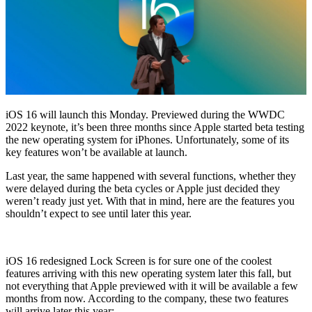
iOS 16 will launch this Monday. Previewed during the WWDC
2022 keynote, it’s been three months since Apple started beta testing
the new operating system for iPhones. Unfortunately, some of its
key features won’t be available at launch.
Last year, the same happened with several functions, whether they
were delayed during the beta cycles or Apple just decided they
weren’t ready just yet. With that in mind, here are the features you
shouldn’t expect to see until later this year.
iOS 16 redesigned Lock Screen is for sure one of the coolest
features arriving with this new operating system later this fall, but
not everything that Apple previewed with it will be available a few
months from now. According to the company, these two features
will arrive later this year: