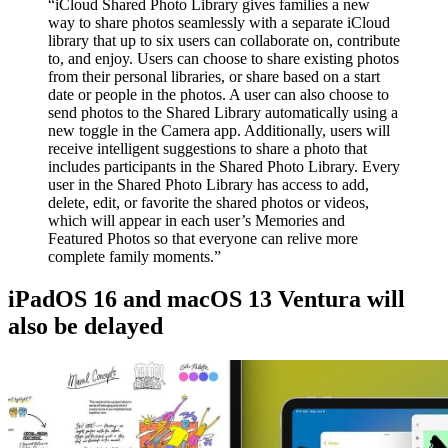
“iCloud Shared Photo Library gives families a new
way to share photos seamlessly with a separate iCloud
library that up to six users can collaborate on, contribute
to, and enjoy. Users can choose to share existing photos
from their personal libraries, or share based on a start
date or people in the photos. A user can also choose to
send photos to the Shared Library automatically using a
new toggle in the Camera app. Additionally, users will
receive intelligent suggestions to share a photo that
includes participants in the Shared Photo Library. Every
user in the Shared Photo Library has access to add,
delete, edit, or favorite the shared photos or videos,
which will appear in each user’s Memories and
Featured Photos so that everyone can relive more
complete family moments.”
iPadOS 16 and macOS 13 Ventura will
also be delayed