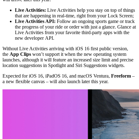
Live Activities:
Live Activities help you stay on top of things
that are happening in real-time, right from your Lock Screen;
Live Activities API:
Follow an ongoing sports game or track
the progress of your ride or order with just a glance. Glance at
Live Activities from your favorite third-party apps with the
new developer API.
Without Live Activities arriving with iOS 16 first public version,
the
App Clips
won’t support it when the new operating system
launches, although it will feature an increased size limit and precise
location suggestions in Spotlight and Siri Suggestions widgets.
Expected for iOS 16, iPadOS 16, and macOS Ventura,
Freeform
–
a new flexible canvas – will also launch later this year.