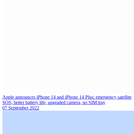
Apple announces iPhone 14 and iPhone 14 Plus: emergency satellite
SOS, better battery life, upgraded camera, no SIM tray
07 September 2022