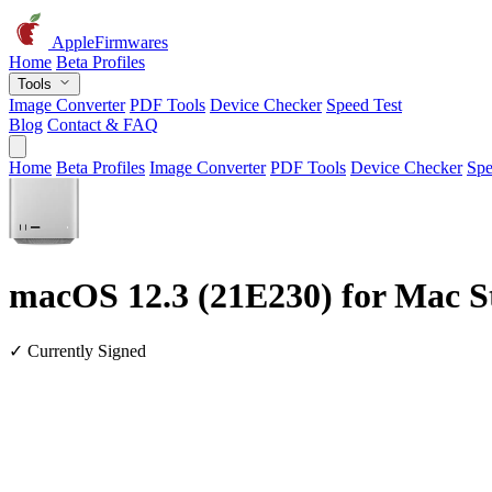
AppleFirmwares
Home
Beta Profiles
Tools
Image Converter
PDF Tools
Device Checker
Speed Test
Blog
Contact & FAQ
Home
Beta Profiles
Image Converter
PDF Tools
Device Checker
Spe
macOS 12.3 (21E230) for Mac 
✓ Currently Signed