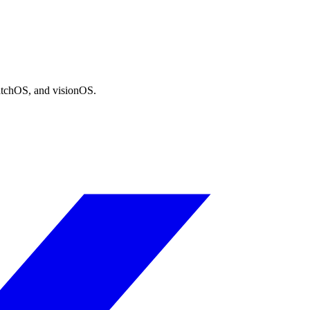
atchOS, and visionOS.