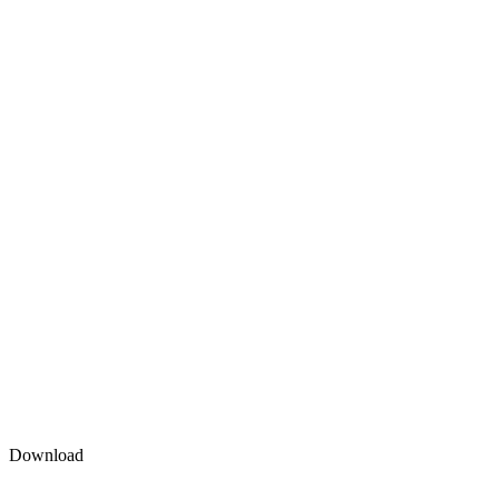
Download