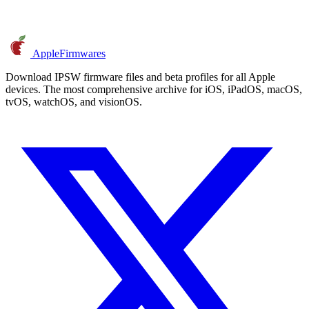
AppleFirmwares
Download IPSW firmware files and beta profiles for all Apple
devices. The most comprehensive archive for iOS, iPadOS, macOS,
tvOS, watchOS, and visionOS.