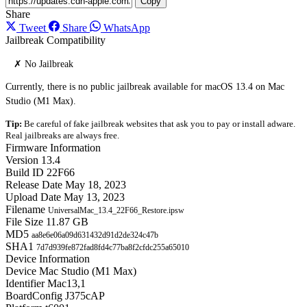
Copy
Share
Tweet
Share
WhatsApp
Jailbreak Compatibility
✗ No Jailbreak
Currently, there is no public jailbreak available for macOS 13.4 on Mac
Studio (M1 Max).
Tip:
Be careful of fake jailbreak websites that ask you to pay or install adware.
Real jailbreaks are always free.
Firmware Information
Version
13.4
Build ID
22F66
Release Date
May 18, 2023
Upload Date
May 13, 2023
Filename
UniversalMac_13.4_22F66_Restore.ipsw
File Size
11.87 GB
MD5
aa8e6e06a09d631432d91d2de324c47b
SHA1
7d7d939fe872fad8fd4c77ba8f2cfdc255a65010
Device Information
Device
Mac Studio (M1 Max)
Identifier
Mac13,1
BoardConfig
J375cAP