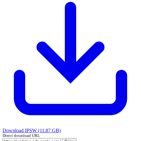
Download IPSW (11.87 GB)
Direct download URL