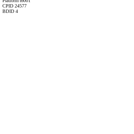
Platform
t6001
CPID
24577
BDID
4