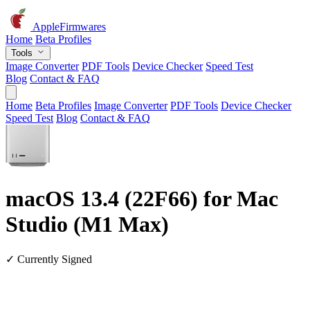
AppleFirmwares
Home
Beta Profiles
Tools
Image Converter
PDF Tools
Device Checker
Speed Test
Blog
Contact & FAQ
Home
Beta Profiles
Image Converter
PDF Tools
Device Checker
Speed Test
Blog
Contact & FAQ
macOS 13.4 (22F66) for Mac
Studio (M1 Max)
✓ Currently Signed