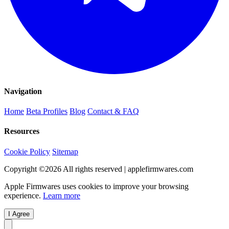
Navigation
Home
Beta Profiles
Blog
Contact & FAQ
Resources
Cookie Policy
Sitemap
Copyright ©
2026
All rights reserved | applefirmwares.com
Apple Firmwares uses cookies to improve your browsing
experience.
Learn more
I Agree