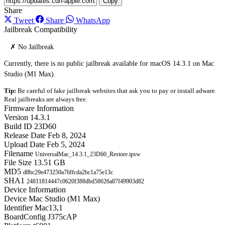
Copy
Share
Tweet
Share
WhatsApp
Jailbreak Compatibility
✗ No Jailbreak
Currently, there is no public jailbreak available for macOS 14.3.1 on Mac
Studio (M1 Max).
Tip:
Be careful of fake jailbreak websites that ask you to pay or install adware.
Real jailbreaks are always free.
Firmware Information
Version
14.3.1
Build ID
23D60
Release Date
Feb 8, 2024
Upload Date
Feb 5, 2024
Filename
UniversalMac_14.3.1_23D60_Restore.ipsw
File Size
13.51 GB
MD5
d8bc29e473250a76ffcda2bc1a75e13c
SHA1
24811814447c0620f388dbd58626a87f49903d82
Device Information
Device
Mac Studio (M1 Max)
Identifier
Mac13,1
BoardConfig
J375cAP