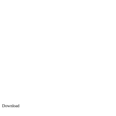
Download