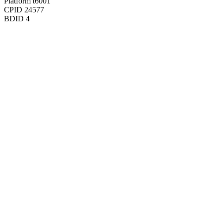
Platform
t6001
CPID
24577
BDID
4