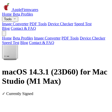
AppleFirmwares
Home
Beta Profiles
Tools
Image Converter
PDF Tools
Device Checker
Speed Test
Blog
Contact & FAQ
Home
Beta Profiles
Image Converter
PDF Tools
Device Checker
Speed Test
Blog
Contact & FAQ
macOS 14.3.1 (23D60) for Mac
Studio (M1 Max)
✓ Currently Signed