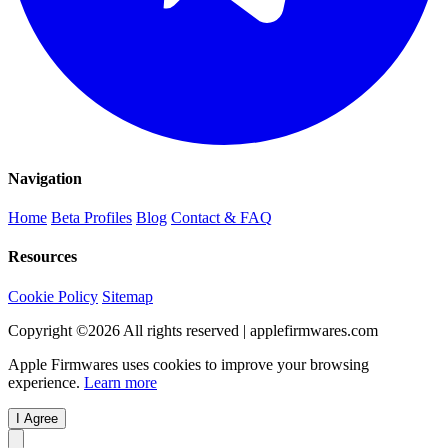
Navigation
Home
Beta Profiles
Blog
Contact & FAQ
Resources
Cookie Policy
Sitemap
Copyright ©
2026
All rights reserved | applefirmwares.com
Apple Firmwares uses cookies to improve your browsing
experience.
Learn more
I Agree