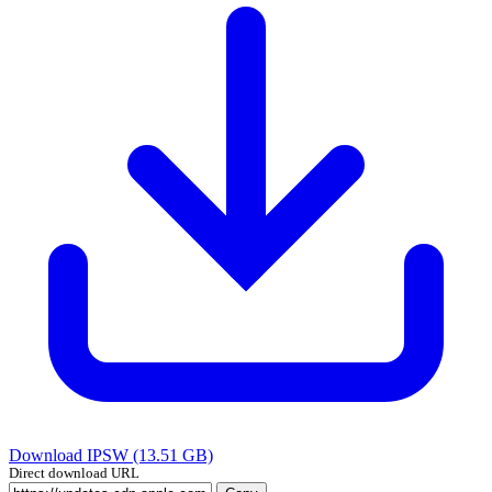
Download IPSW (13.51 GB)
Direct download URL