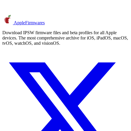
AppleFirmwares
Download IPSW firmware files and beta profiles for all Apple
devices. The most comprehensive archive for iOS, iPadOS, macOS,
tvOS, watchOS, and visionOS.