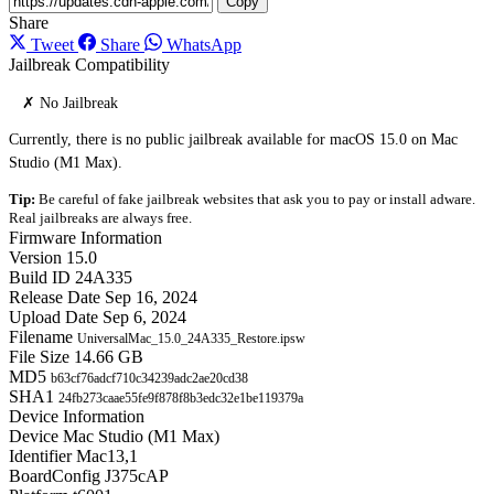
Copy
Share
Tweet
Share
WhatsApp
Jailbreak Compatibility
✗ No Jailbreak
Currently, there is no public jailbreak available for macOS 15.0 on Mac
Studio (M1 Max).
Tip:
Be careful of fake jailbreak websites that ask you to pay or install adware.
Real jailbreaks are always free.
Firmware Information
Version
15.0
Build ID
24A335
Release Date
Sep 16, 2024
Upload Date
Sep 6, 2024
Filename
UniversalMac_15.0_24A335_Restore.ipsw
File Size
14.66 GB
MD5
b63cf76adcf710c34239adc2ae20cd38
SHA1
24fb273caae55fe9f878f8b3edc32e1be119379a
Device Information
Device
Mac Studio (M1 Max)
Identifier
Mac13,1
BoardConfig
J375cAP