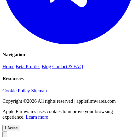
Navigation
Home
Beta Profiles
Blog
Contact & FAQ
Resources
Cookie Policy
Sitemap
Copyright ©
2026
All rights reserved | applefirmwares.com
Apple Firmwares uses cookies to improve your browsing
experience.
Learn more
I Agree