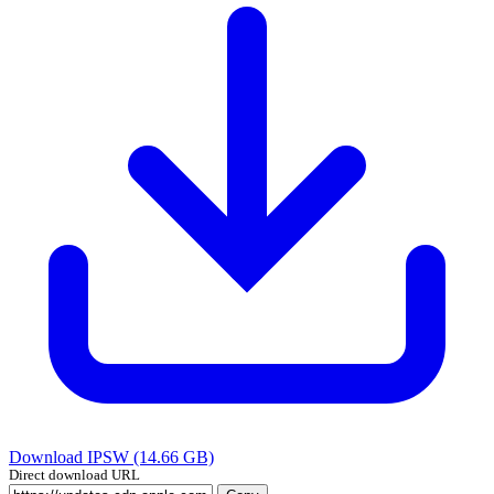
Download IPSW (14.66 GB)
Direct download URL