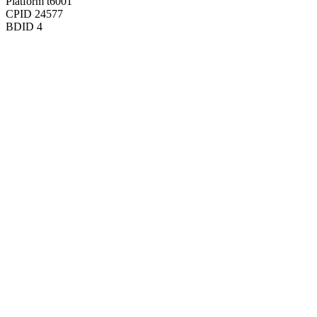
Platform
t6001
CPID
24577
BDID
4