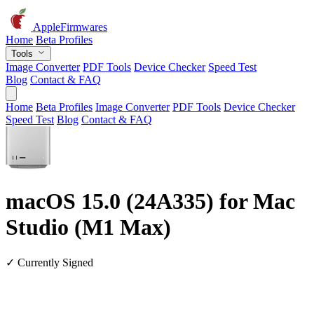
AppleFirmwares
Home
Beta Profiles
Tools
Image Converter
PDF Tools
Device Checker
Speed Test
Blog
Contact & FAQ
Home
Beta Profiles
Image Converter
PDF Tools
Device Checker
Speed Test
Blog
Contact & FAQ
macOS 15.0 (24A335) for Mac
Studio (M1 Max)
✓ Currently Signed