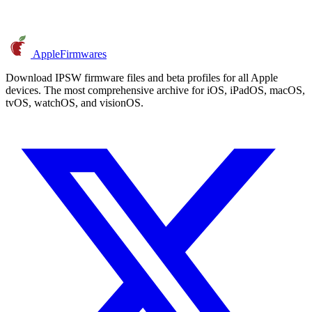
AppleFirmwares
Download IPSW firmware files and beta profiles for all Apple
devices. The most comprehensive archive for iOS, iPadOS, macOS,
tvOS, watchOS, and visionOS.