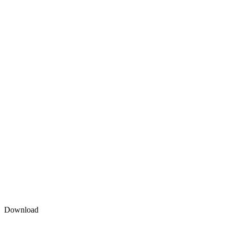
Download