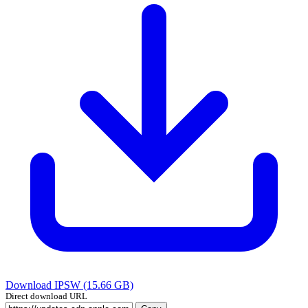
Download IPSW (15.66 GB)
Direct download URL