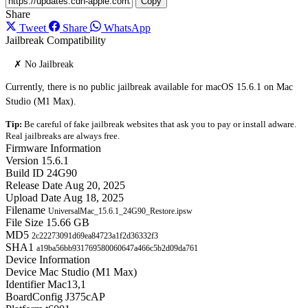
Copy
Share
Tweet
Share
WhatsApp
Jailbreak Compatibility
✗ No Jailbreak
Currently, there is no public jailbreak available for macOS 15.6.1 on Mac
Studio (M1 Max).
Tip:
Be careful of fake jailbreak websites that ask you to pay or install adware.
Real jailbreaks are always free.
Firmware Information
Version
15.6.1
Build ID
24G90
Release Date
Aug 20, 2025
Upload Date
Aug 18, 2025
Filename
UniversalMac_15.6.1_24G90_Restore.ipsw
File Size
15.66 GB
MD5
2c22273091d69ea84723a1f2d36332f3
SHA1
a19ba56bb931769580060647a466c5b2d09da761
Device Information
Device
Mac Studio (M1 Max)
Identifier
Mac13,1
BoardConfig
J375cAP