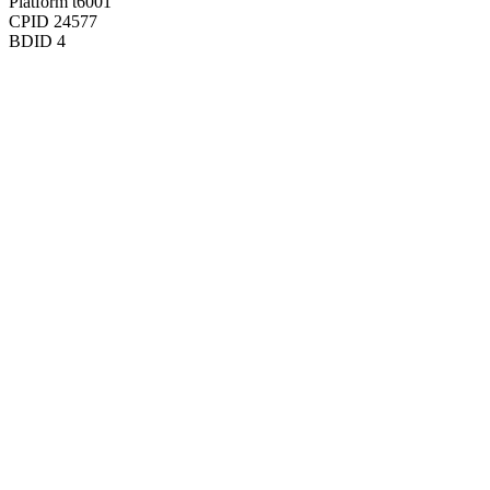
Platform
t6001
CPID
24577
BDID
4