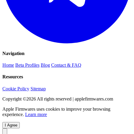
Navigation
Home
Beta Profiles
Blog
Contact & FAQ
Resources
Cookie Policy
Sitemap
Copyright ©
2026
All rights reserved | applefirmwares.com
Apple Firmwares uses cookies to improve your browsing
experience.
Learn more
I Agree