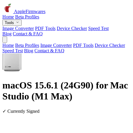
AppleFirmwares
Home
Beta Profiles
Tools
Image Converter
PDF Tools
Device Checker
Speed Test
Blog
Contact & FAQ
Home
Beta Profiles
Image Converter
PDF Tools
Device Checker
Speed Test
Blog
Contact & FAQ
macOS 15.6.1 (24G90) for Mac
Studio (M1 Max)
✓ Currently Signed