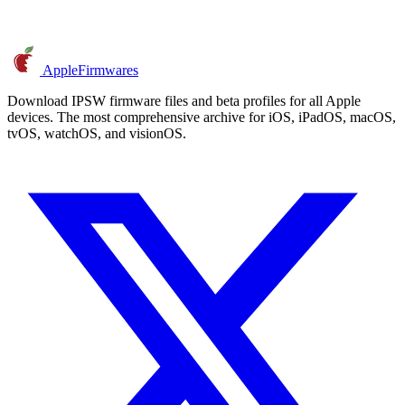
AppleFirmwares
Download IPSW firmware files and beta profiles for all Apple
devices. The most comprehensive archive for iOS, iPadOS, macOS,
tvOS, watchOS, and visionOS.