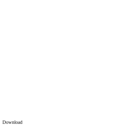
Download