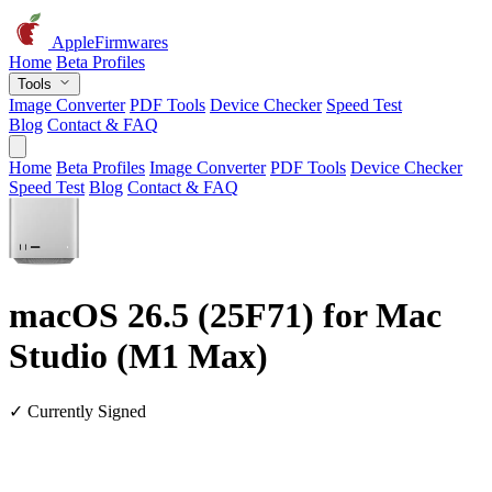
AppleFirmwares
Home
Beta Profiles
Tools
Image Converter
PDF Tools
Device Checker
Speed Test
Blog
Contact & FAQ
Home
Beta Profiles
Image Converter
PDF Tools
Device Checker
Speed Test
Blog
Contact & FAQ
macOS 26.5 (25F71) for Mac
Studio (M1 Max)
✓ Currently Signed