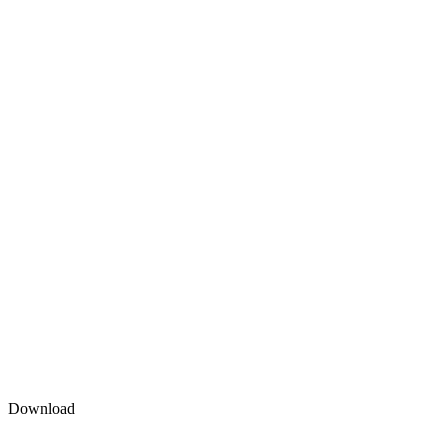
Download