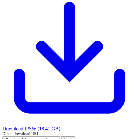
Download IPSW (18.41 GB)
Direct download URL