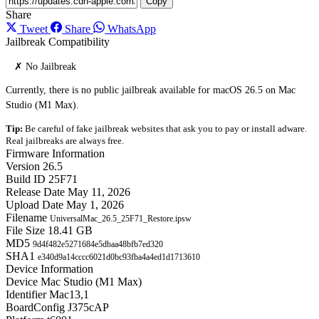
Copy
Share
Tweet
Share
WhatsApp
Jailbreak Compatibility
✗ No Jailbreak
Currently, there is no public jailbreak available for macOS 26.5 on Mac
Studio (M1 Max).
Tip:
Be careful of fake jailbreak websites that ask you to pay or install adware.
Real jailbreaks are always free.
Firmware Information
Version
26.5
Build ID
25F71
Release Date
May 11, 2026
Upload Date
May 1, 2026
Filename
UniversalMac_26.5_25F71_Restore.ipsw
File Size
18.41 GB
MD5
9d4f482e5271684e5dbaa48bfb7ed320
SHA1
e340d9a14cccc6021d0bc93fba4a4ed1d1713610
Device Information
Device
Mac Studio (M1 Max)
Identifier
Mac13,1
BoardConfig
J375cAP