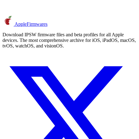
AppleFirmwares
Download IPSW firmware files and beta profiles for all Apple
devices. The most comprehensive archive for iOS, iPadOS, macOS,
tvOS, watchOS, and visionOS.