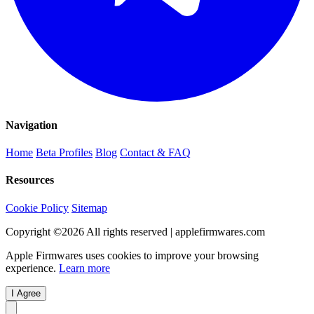
Navigation
Home
Beta Profiles
Blog
Contact & FAQ
Resources
Cookie Policy
Sitemap
Copyright ©
2026
All rights reserved | applefirmwares.com
Apple Firmwares uses cookies to improve your browsing
experience.
Learn more
I Agree