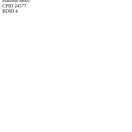
Platform
t6001
CPID
24577
BDID
4