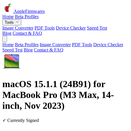
AppleFirmwares
Home
Beta Profiles
Tools
Image Converter
PDF Tools
Device Checker
Speed Test
Blog
Contact & FAQ
Home
Beta Profiles
Image Converter
PDF Tools
Device Checker
Speed Test
Blog
Contact & FAQ
macOS 15.1.1 (24B91) for
MacBook Pro (M3 Max, 14-
inch, Nov 2023)
✓ Currently Signed