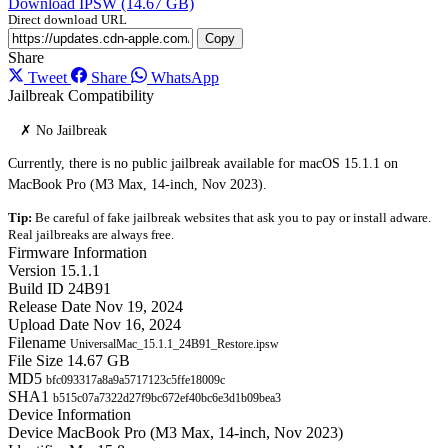
Download IPSW (14.67 GB)
Direct download URL
Copy
Share
Tweet
Share
WhatsApp
Jailbreak Compatibility
✗ No Jailbreak
Currently, there is no public jailbreak available for macOS 15.1.1 on
MacBook Pro (M3 Max, 14-inch, Nov 2023).
Tip:
Be careful of fake jailbreak websites that ask you to pay or install adware.
Real jailbreaks are always free.
Firmware Information
Version
15.1.1
Build ID
24B91
Release Date
Nov 19, 2024
Upload Date
Nov 16, 2024
Filename
UniversalMac_15.1.1_24B91_Restore.ipsw
File Size
14.67 GB
MD5
bfc093317a8a9a5717123c5ffe18009c
SHA1
b515c07a7322d27f9bc672ef40bc6e3d1b09bea3
Device Information
Device
MacBook Pro (M3 Max, 14-inch, Nov 2023)