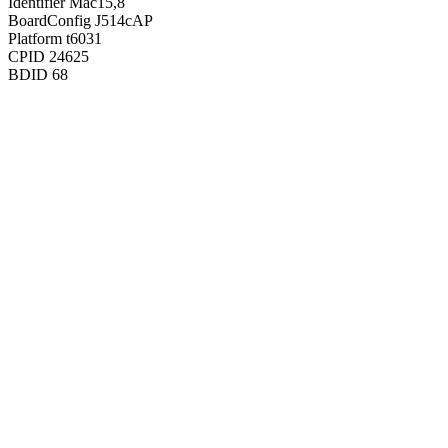
Identifier
Mac15,8
BoardConfig
J514cAP
Platform
t6031
CPID
24625
BDID
68