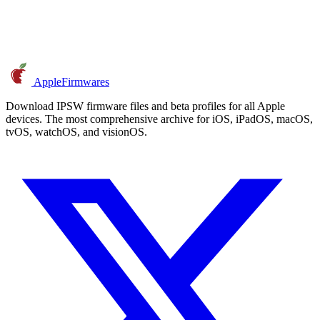
AppleFirmwares
Download IPSW firmware files and beta profiles for all Apple
devices. The most comprehensive archive for iOS, iPadOS, macOS,
tvOS, watchOS, and visionOS.