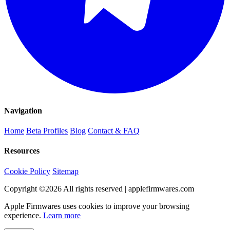
Navigation
Home
Beta Profiles
Blog
Contact & FAQ
Resources
Cookie Policy
Sitemap
Copyright ©
2026
All rights reserved | applefirmwares.com
Apple Firmwares uses cookies to improve your browsing
experience.
Learn more