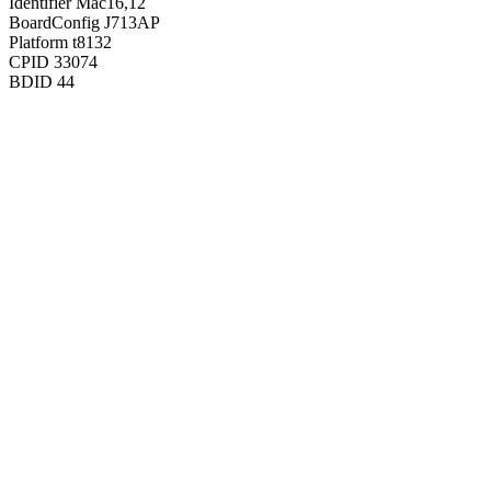
Identifier
Mac16,12
BoardConfig
J713AP
Platform
t8132
CPID
33074
BDID
44