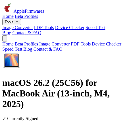
AppleFirmwares
Home
Beta Profiles
Tools
Image Converter
PDF Tools
Device Checker
Speed Test
Blog
Contact & FAQ
Home
Beta Profiles
Image Converter
PDF Tools
Device Checker
Speed Test
Blog
Contact & FAQ
macOS 26.2 (25C56) for
MacBook Air (13-inch, M4,
2025)
✓ Currently Signed