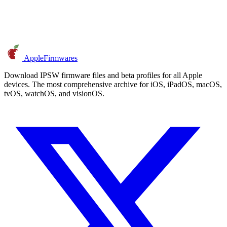
AppleFirmwares
Download IPSW firmware files and beta profiles for all Apple
devices. The most comprehensive archive for iOS, iPadOS, macOS,
tvOS, watchOS, and visionOS.