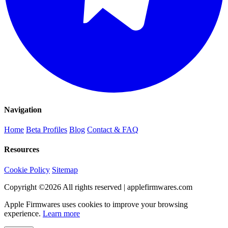
Navigation
Home
Beta Profiles
Blog
Contact & FAQ
Resources
Cookie Policy
Sitemap
Copyright ©
2026
All rights reserved | applefirmwares.com
Apple Firmwares uses cookies to improve your browsing
experience.
Learn more