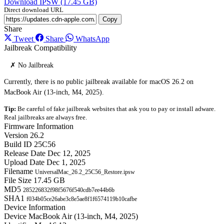
Download IPSW (17.45 GB)
Direct download URL
Copy
Share
Tweet
Share
WhatsApp
Jailbreak Compatibility
✗ No Jailbreak
Currently, there is no public jailbreak available for macOS 26.2 on
MacBook Air (13-inch, M4, 2025).
Tip:
Be careful of fake jailbreak websites that ask you to pay or install adware.
Real jailbreaks are always free.
Firmware Information
Version
26.2
Build ID
25C56
Release Date
Dec 12, 2025
Upload Date
Dec 1, 2025
Filename
UniversalMac_26.2_25C56_Restore.ipsw
File Size
17.45 GB
MD5
285226832f98f5676f540cdb7ee44b6b
SHA1
f034b05ce26abe3c8e5ae8f1f6574119b10cafbe
Device Information
Device
MacBook Air (13-inch, M4, 2025)