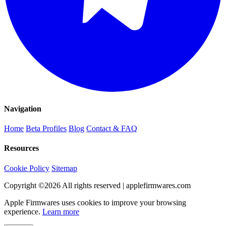
Navigation
Home
Beta Profiles
Blog
Contact & FAQ
Resources
Cookie Policy
Sitemap
Copyright ©
2026
All rights reserved | applefirmwares.com
Apple Firmwares uses cookies to improve your browsing
experience.
Learn more