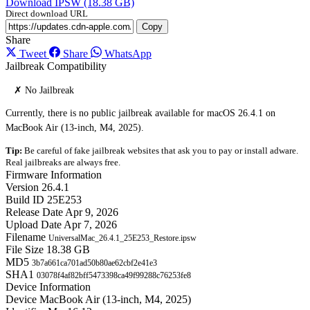
Download IPSW (18.38 GB)
Direct download URL
Copy
Share
Tweet
Share
WhatsApp
Jailbreak Compatibility
✗ No Jailbreak
Currently, there is no public jailbreak available for macOS 26.4.1 on
MacBook Air (13-inch, M4, 2025).
Tip:
Be careful of fake jailbreak websites that ask you to pay or install adware.
Real jailbreaks are always free.
Firmware Information
Version
26.4.1
Build ID
25E253
Release Date
Apr 9, 2026
Upload Date
Apr 7, 2026
Filename
UniversalMac_26.4.1_25E253_Restore.ipsw
File Size
18.38 GB
MD5
3b7a661ca701ad50b80ae62cbf2e41e3
SHA1
03078f4af82bff5473398ca49f99288c76253fe8
Device Information
Device
MacBook Air (13-inch, M4, 2025)