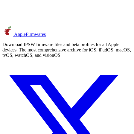
AppleFirmwares
Download IPSW firmware files and beta profiles for all Apple
devices. The most comprehensive archive for iOS, iPadOS, macOS,
tvOS, watchOS, and visionOS.