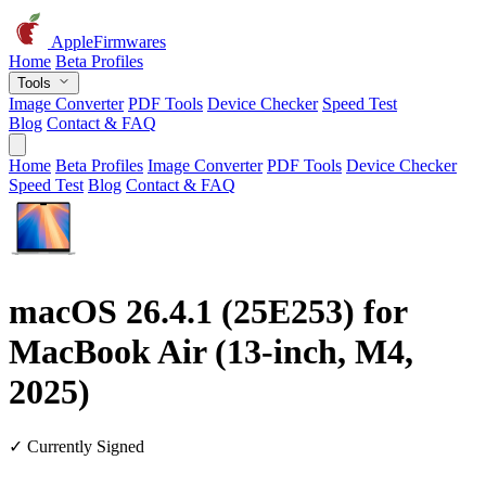
AppleFirmwares
Home
Beta Profiles
Tools
Image Converter
PDF Tools
Device Checker
Speed Test
Blog
Contact & FAQ
Home
Beta Profiles
Image Converter
PDF Tools
Device Checker
Speed Test
Blog
Contact & FAQ
macOS 26.4.1 (25E253) for
MacBook Air (13-inch, M4,
2025)
✓ Currently Signed