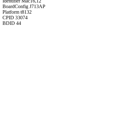
Identifier
Mac16,12
BoardConfig
J713AP
Platform
t8132
CPID
33074
BDID
44