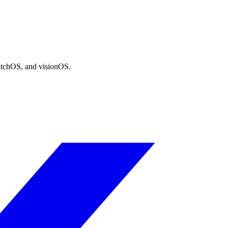
atchOS, and visionOS.