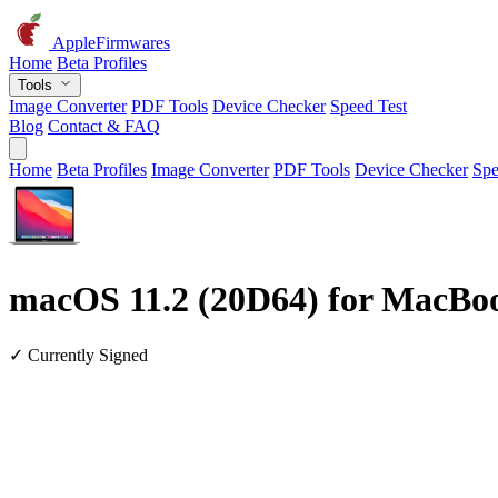
AppleFirmwares
Home
Beta Profiles
Tools
Image Converter
PDF Tools
Device Checker
Speed Test
Blog
Contact & FAQ
Home
Beta Profiles
Image Converter
PDF Tools
Device Checker
Spe
macOS 11.2 (20D64) for MacBoo
✓ Currently Signed