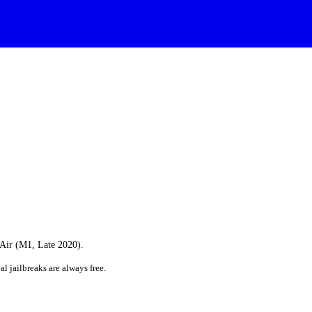
 Air (M1, Late 2020).
al jailbreaks are always free.