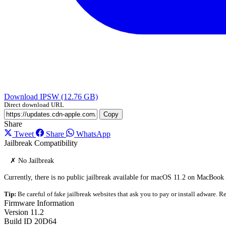
Download IPSW (12.76 GB)
Direct download URL
Copy
Share
Tweet
Share
WhatsApp
Jailbreak Compatibility
✗ No Jailbreak
Currently, there is no public jailbreak available for macOS 11.2 on MacBook
Tip:
Be careful of fake jailbreak websites that ask you to pay or install adware. Re
Firmware Information
Version
11.2
Build ID
20D64