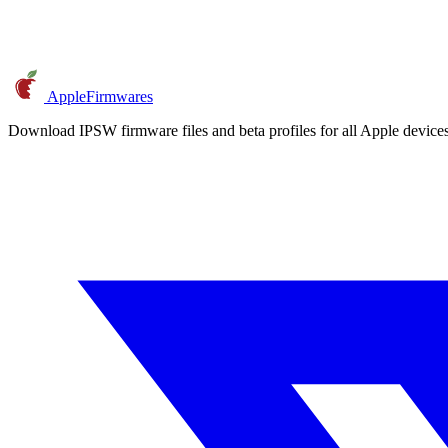
AppleFirmwares
Download IPSW firmware files and beta profiles for all Apple devi