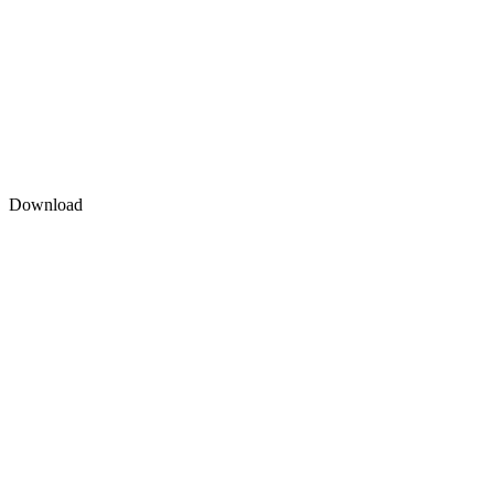
Download