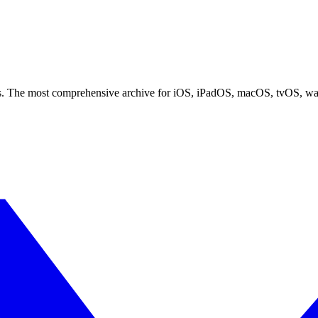
ces. The most comprehensive archive for iOS, iPadOS, macOS, tvOS, w