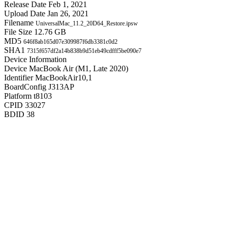
Release Date
Feb 1, 2021
Upload Date
Jan 26, 2021
Filename
UniversalMac_11.2_20D64_Restore.ipsw
File Size
12.76 GB
MD5
646f8ab165d07e309987f6db3381c0d2
SHA1
7315f657df2a14b838b9d51eb49cdfff5be090e7
Device Information
Device
MacBook Air (M1, Late 2020)
Identifier
MacBookAir10,1
BoardConfig
J313AP
Platform
t8103
CPID
33027
BDID
38