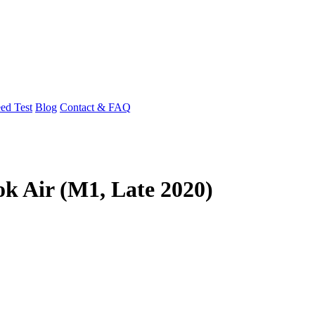
ed Test
Blog
Contact & FAQ
k Air (M1, Late 2020)