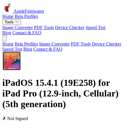
AppleFirmwares
Home
Beta Profiles
Tools
Image Converter
PDF Tools
Device Checker
Speed Test
Blog
Contact & FAQ
Home
Beta Profiles
Image Converter
PDF Tools
Device Checker
Speed Test
Blog
Contact & FAQ
iPadOS 15.4.1 (19E258) for
iPad Pro (12.9-inch, Cellular)
(5th generation)
✗ Not Signed