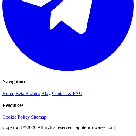
Navigation
Home
Beta Profiles
Blog
Contact & FAQ
Resources
Cookie Policy
Sitemap
Copyright ©
2026
All rights reserved | applefirmwares.com