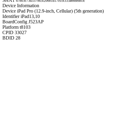
SHA1
47b05c75d357983f206b1d17c05f353a668ed65c
Device Information
Device
iPad Pro (12.9-inch, Cellular) (5th generation)
Identifier
iPad13,10
BoardConfig
J523AP
Platform
t8103
CPID
33027
BDID
28