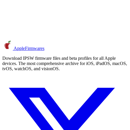
AppleFirmwares
Download IPSW firmware files and beta profiles for all Apple
devices. The most comprehensive archive for iOS, iPadOS, macOS,
tvOS, watchOS, and visionOS.