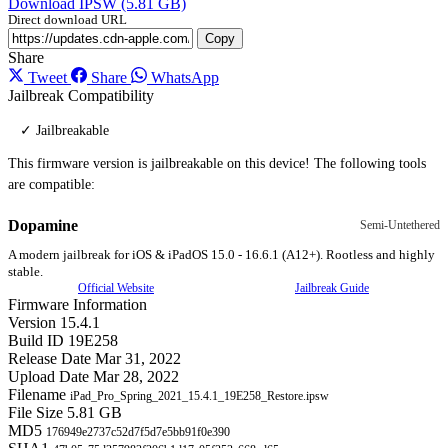
Download IPSW (5.81 GB)
Direct download URL
Copy
Share
Tweet
Share
WhatsApp
Jailbreak Compatibility
✓ Jailbreakable
This firmware version is jailbreakable on this device! The following tools
are compatible:
Dopamine
Semi-Untethered
A modern jailbreak for iOS & iPadOS 15.0 - 16.6.1 (A12+). Rootless and highly
stable.
Official Website
Jailbreak Guide
Firmware Information
Version
15.4.1
Build ID
19E258
Release Date
Mar 31, 2022
Upload Date
Mar 28, 2022
Filename
iPad_Pro_Spring_2021_15.4.1_19E258_Restore.ipsw
File Size
5.81 GB
MD5
176949e2737c52d7f5d7e5bb91f0e390