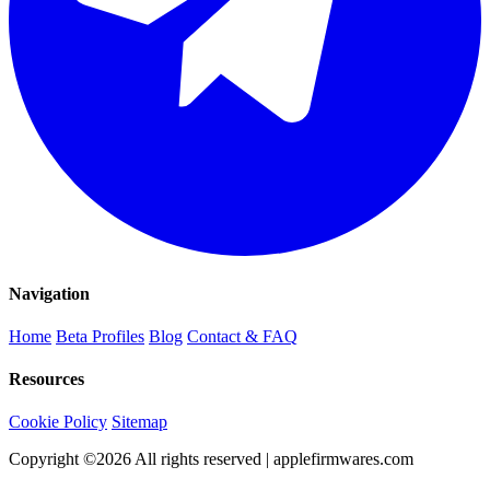
Navigation
Home
Beta Profiles
Blog
Contact & FAQ
Resources
Cookie Policy
Sitemap
Copyright ©
2026
All rights reserved | applefirmwares.com