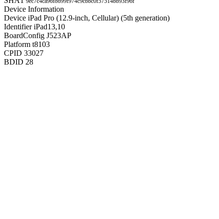
SHA1
9ec7c4ca96f8699f974c9cbbc0f57514bb93f96f
Device Information
Device
iPad Pro (12.9-inch, Cellular) (5th generation)
Identifier
iPad13,10
BoardConfig
J523AP
Platform
t8103
CPID
33027
BDID
28