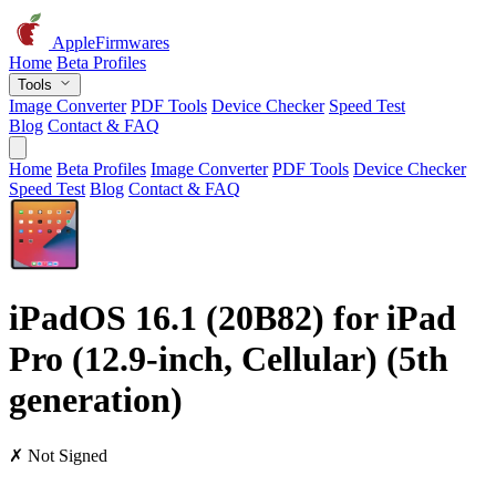
AppleFirmwares
Home
Beta Profiles
Tools
Image Converter
PDF Tools
Device Checker
Speed Test
Blog
Contact & FAQ
Home
Beta Profiles
Image Converter
PDF Tools
Device Checker
Speed Test
Blog
Contact & FAQ
iPadOS 16.1 (20B82) for iPad
Pro (12.9-inch, Cellular) (5th
generation)
✗ Not Signed