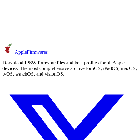
AppleFirmwares
Download IPSW firmware files and beta profiles for all Apple
devices. The most comprehensive archive for iOS, iPadOS, macOS,
tvOS, watchOS, and visionOS.