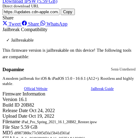
Download IPSW (5.59 GB)
Direct download URL
Copy
Share
Tweet
Share
WhatsApp
Jailbreak Compatibility
✓ Jailbreakable
This firmware version is jailbreakable on this device! The following tools
are compatible:
Dopamine
Semi-Untethered
A modern jailbreak for iOS & iPadOS 15.0 - 16.6.1 (A12+). Rootless and highly
stable.
Official Website
Jailbreak Guide
Firmware Information
Version
16.1
Build ID
20B82
Release Date
Oct 24, 2022
Upload Date
Oct 19, 2022
Filename
iPad_Pro_Spring_2021_16.1_20B82_Restore.ipsw
File Size
5.59 GB
MD5
df987386bc77e50f5d5fa15b41d561af