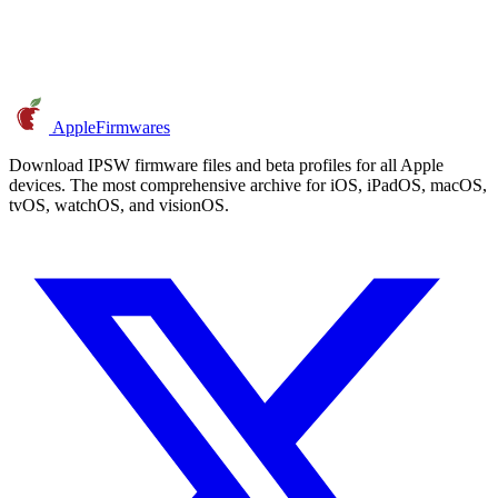
AppleFirmwares
Download IPSW firmware files and beta profiles for all Apple
devices. The most comprehensive archive for iOS, iPadOS, macOS,
tvOS, watchOS, and visionOS.