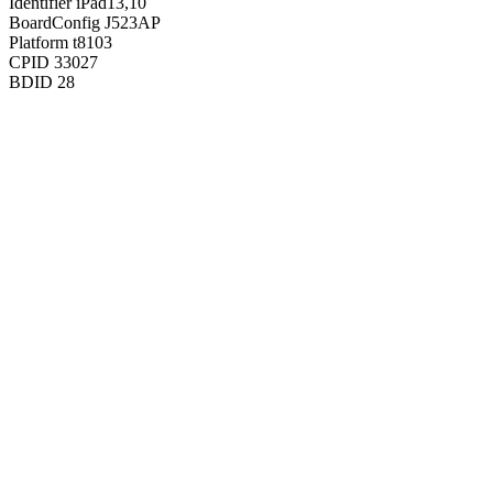
Identifier
iPad13,10
BoardConfig
J523AP
Platform
t8103
CPID
33027
BDID
28