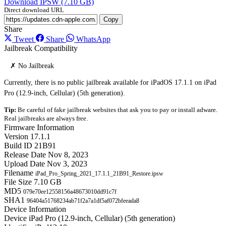
Download IPSW (7.10 GB)
Direct download URL
Copy
Share
Tweet
Share
WhatsApp
Jailbreak Compatibility
✗ No Jailbreak
Currently, there is no public jailbreak available for iPadOS 17.1.1 on iPad
Pro (12.9-inch, Cellular) (5th generation).
Tip:
Be careful of fake jailbreak websites that ask you to pay or install adware.
Real jailbreaks are always free.
Firmware Information
Version
17.1.1
Build ID
21B91
Release Date
Nov 8, 2023
Upload Date
Nov 3, 2023
Filename
iPad_Pro_Spring_2021_17.1.1_21B91_Restore.ipsw
File Size
7.10 GB
MD5
079e70ee12558156a48673010dd91c7f
SHA1
96404a51768234ab71f2a7a1df5af072bfeeada8
Device Information
Device
iPad Pro (12.9-inch, Cellular) (5th generation)