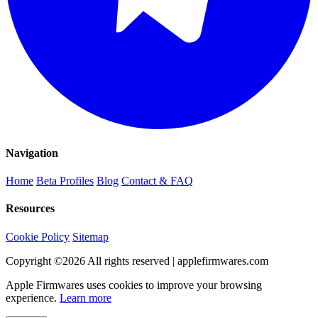
Navigation
Home
Beta Profiles
Blog
Contact & FAQ
Resources
Cookie Policy
Sitemap
Copyright ©
2026
All rights reserved | applefirmwares.com
Apple Firmwares uses cookies to improve your browsing
experience.
Learn more