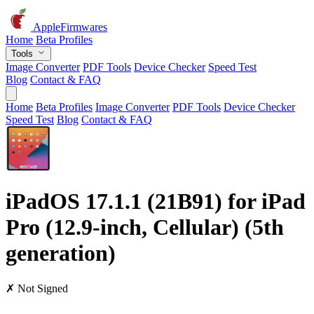
AppleFirmwares
Home
Beta Profiles
Tools
Image Converter
PDF Tools
Device Checker
Speed Test
Blog
Contact & FAQ
Home
Beta Profiles
Image Converter
PDF Tools
Device Checker
Speed Test
Blog
Contact & FAQ
iPadOS 17.1.1 (21B91) for iPad
Pro (12.9-inch, Cellular) (5th
generation)
✗ Not Signed