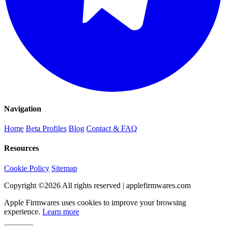
Navigation
Home
Beta Profiles
Blog
Contact & FAQ
Resources
Cookie Policy
Sitemap
Copyright ©
2026
All rights reserved | applefirmwares.com
Apple Firmwares uses cookies to improve your browsing
experience.
Learn more