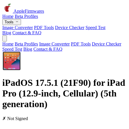
AppleFirmwares
Home
Beta Profiles
Tools
Image Converter
PDF Tools
Device Checker
Speed Test
Blog
Contact & FAQ
Home
Beta Profiles
Image Converter
PDF Tools
Device Checker
Speed Test
Blog
Contact & FAQ
iPadOS 17.5.1 (21F90) for iPad
Pro (12.9-inch, Cellular) (5th
generation)
✗ Not Signed