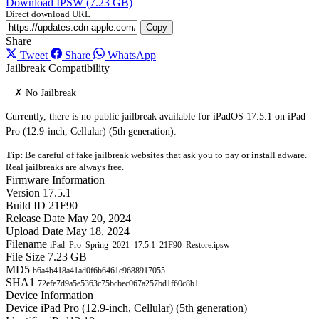
Download IPSW (7.23 GB)
Direct download URL
Copy
Share
Tweet
Share
WhatsApp
Jailbreak Compatibility
✗ No Jailbreak
Currently, there is no public jailbreak available for iPadOS 17.5.1 on iPad
Pro (12.9-inch, Cellular) (5th generation).
Tip:
Be careful of fake jailbreak websites that ask you to pay or install adware.
Real jailbreaks are always free.
Firmware Information
Version
17.5.1
Build ID
21F90
Release Date
May 20, 2024
Upload Date
May 18, 2024
Filename
iPad_Pro_Spring_2021_17.5.1_21F90_Restore.ipsw
File Size
7.23 GB
MD5
b6a4b418a41ad0f6b6461e9688917055
SHA1
72efe7d9a5e5363c75bcbec067a257bd1f60c8b1
Device Information
Device
iPad Pro (12.9-inch, Cellular) (5th generation)