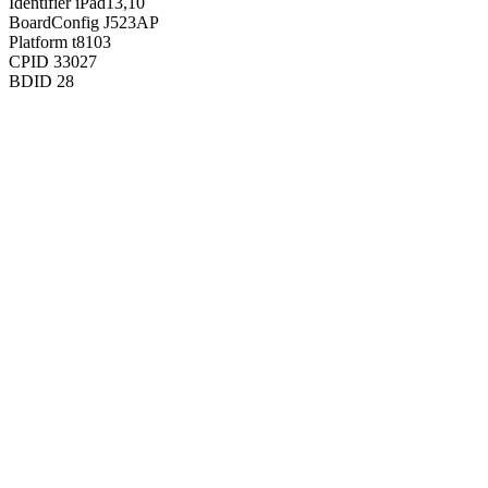
Identifier
iPad13,10
BoardConfig
J523AP
Platform
t8103
CPID
33027
BDID
28