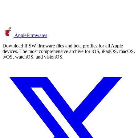
AppleFirmwares
Download IPSW firmware files and beta profiles for all Apple
devices. The most comprehensive archive for iOS, iPadOS, macOS,
tvOS, watchOS, and visionOS.