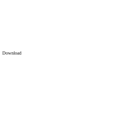
Download