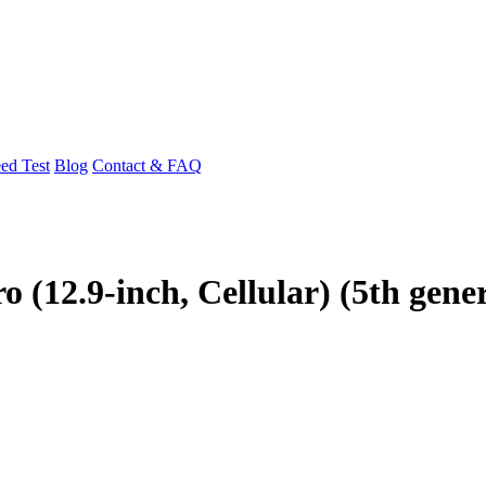
ed Test
Blog
Contact & FAQ
 (12.9-inch, Cellular) (5th gene