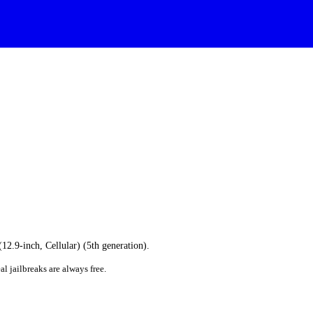
(12.9-inch, Cellular) (5th generation).
al jailbreaks are always free.