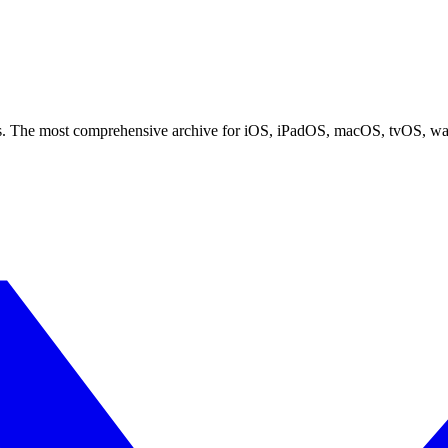
ces. The most comprehensive archive for iOS, iPadOS, macOS, tvOS, w