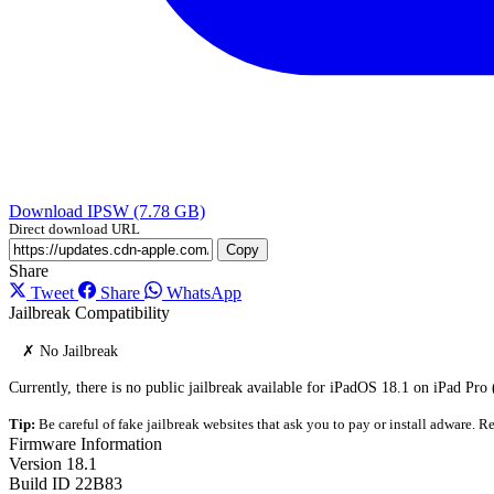
Download IPSW (7.78 GB)
Direct download URL
Copy
Share
Tweet
Share
WhatsApp
Jailbreak Compatibility
✗ No Jailbreak
Currently, there is no public jailbreak available for iPadOS 18.1 on iPad Pro 
Tip:
Be careful of fake jailbreak websites that ask you to pay or install adware. Re
Firmware Information
Version
18.1
Build ID
22B83