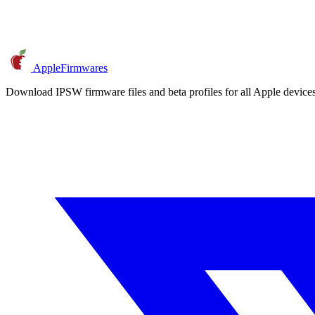
AppleFirmwares
Download IPSW firmware files and beta profiles for all Apple devi