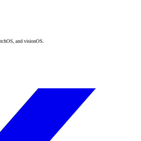
atchOS, and visionOS.