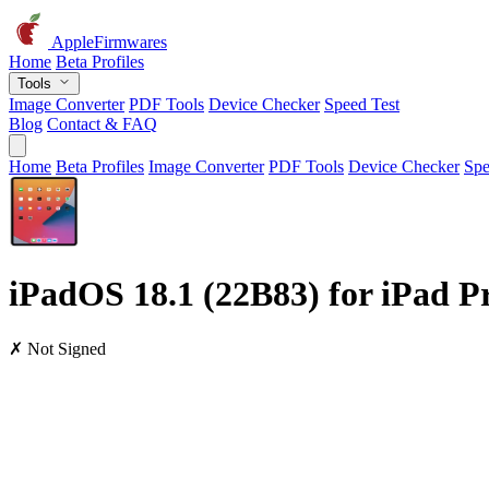
AppleFirmwares
Home
Beta Profiles
Tools
Image Converter
PDF Tools
Device Checker
Speed Test
Blog
Contact & FAQ
Home
Beta Profiles
Image Converter
PDF Tools
Device Checker
Spe
iPadOS 18.1 (22B83) for iPad Pro
✗ Not Signed