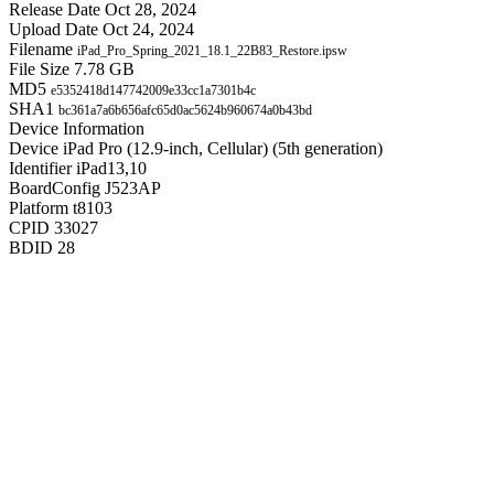
Release Date
Oct 28, 2024
Upload Date
Oct 24, 2024
Filename
iPad_Pro_Spring_2021_18.1_22B83_Restore.ipsw
File Size
7.78 GB
MD5
e5352418d147742009e33cc1a7301b4c
SHA1
bc361a7a6b656afc65d0ac5624b960674a0b43bd
Device Information
Device
iPad Pro (12.9-inch, Cellular) (5th generation)
Identifier
iPad13,10
BoardConfig
J523AP
Platform
t8103
CPID
33027
BDID
28