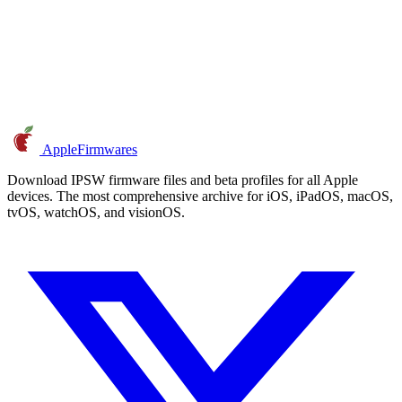
AppleFirmwares
Download IPSW firmware files and beta profiles for all Apple
devices. The most comprehensive archive for iOS, iPadOS, macOS,
tvOS, watchOS, and visionOS.