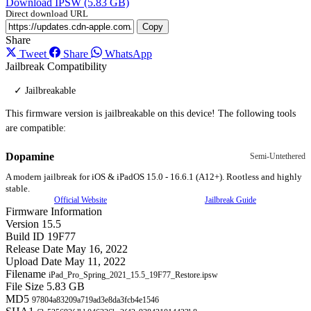
Download IPSW (5.83 GB)
Direct download URL
Copy
Share
Tweet
Share
WhatsApp
Jailbreak Compatibility
✓ Jailbreakable
This firmware version is jailbreakable on this device! The following tools
are compatible:
Dopamine
Semi-Untethered
A modern jailbreak for iOS & iPadOS 15.0 - 16.6.1 (A12+). Rootless and highly
stable.
Official Website
Jailbreak Guide
Firmware Information
Version
15.5
Build ID
19F77
Release Date
May 16, 2022
Upload Date
May 11, 2022
Filename
iPad_Pro_Spring_2021_15.5_19F77_Restore.ipsw
File Size
5.83 GB
MD5
97804a83209a719ad3e8da3fcb4e1546