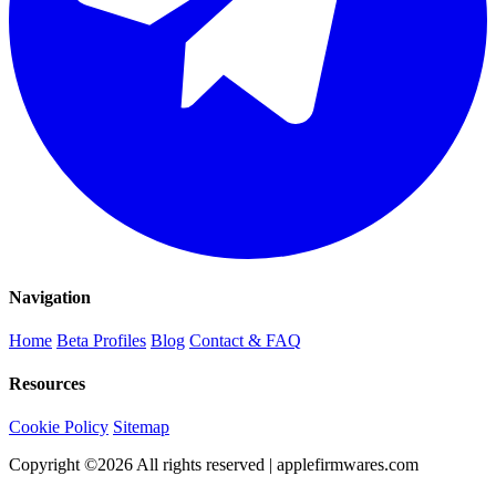
Navigation
Home
Beta Profiles
Blog
Contact & FAQ
Resources
Cookie Policy
Sitemap
Copyright ©
2026
All rights reserved | applefirmwares.com