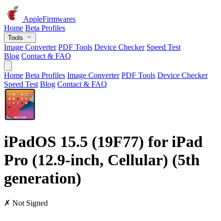
AppleFirmwares
Home
Beta Profiles
Tools
Image Converter
PDF Tools
Device Checker
Speed Test
Blog
Contact & FAQ
Home
Beta Profiles
Image Converter
PDF Tools
Device Checker
Speed Test
Blog
Contact & FAQ
iPadOS 15.5 (19F77) for iPad
Pro (12.9-inch, Cellular) (5th
generation)
✗ Not Signed