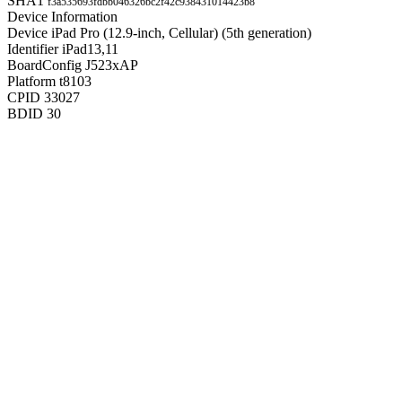
SHA1
f3a535693fdbb046326bc2f42c938431014423b8
Device Information
Device
iPad Pro (12.9-inch, Cellular) (5th generation)
Identifier
iPad13,11
BoardConfig
J523xAP
Platform
t8103
CPID
33027
BDID
30