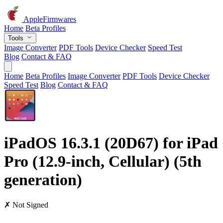
AppleFirmwares
Home
Beta Profiles
Tools
Image Converter
PDF Tools
Device Checker
Speed Test
Blog
Contact & FAQ
Home
Beta Profiles
Image Converter
PDF Tools
Device Checker
Speed Test
Blog
Contact & FAQ
iPadOS 16.3.1 (20D67) for iPad
Pro (12.9-inch, Cellular) (5th
generation)
✗ Not Signed