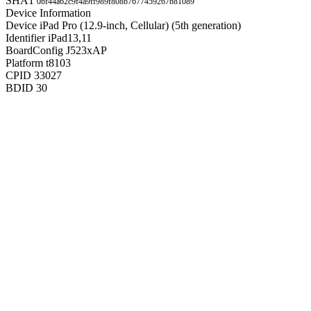
SHA1
0bf44a62c9f4a9ff989f808b7677459267b81089
Device Information
Device
iPad Pro (12.9-inch, Cellular) (5th generation)
Identifier
iPad13,11
BoardConfig
J523xAP
Platform
t8103
CPID
33027
BDID
30