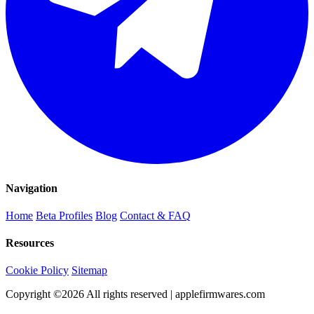
Navigation
Home
Beta Profiles
Blog
Contact & FAQ
Resources
Cookie Policy
Sitemap
Copyright ©
2026
All rights reserved | applefirmwares.com