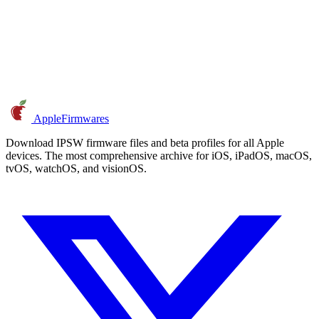
AppleFirmwares
Download IPSW firmware files and beta profiles for all Apple
devices. The most comprehensive archive for iOS, iPadOS, macOS,
tvOS, watchOS, and visionOS.