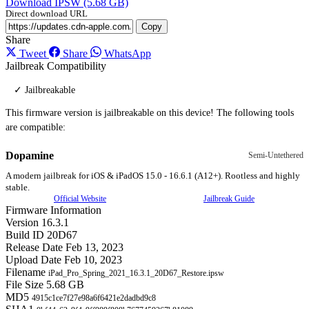
Download IPSW (5.68 GB)
Direct download URL
Copy
Share
Tweet
Share
WhatsApp
Jailbreak Compatibility
✓ Jailbreakable
This firmware version is jailbreakable on this device! The following tools
are compatible:
Dopamine
Semi-Untethered
A modern jailbreak for iOS & iPadOS 15.0 - 16.6.1 (A12+). Rootless and highly
stable.
Official Website
Jailbreak Guide
Firmware Information
Version
16.3.1
Build ID
20D67
Release Date
Feb 13, 2023
Upload Date
Feb 10, 2023
Filename
iPad_Pro_Spring_2021_16.3.1_20D67_Restore.ipsw
File Size
5.68 GB
MD5
4915c1ce7f27e98a6f6421e2dadbd9c8