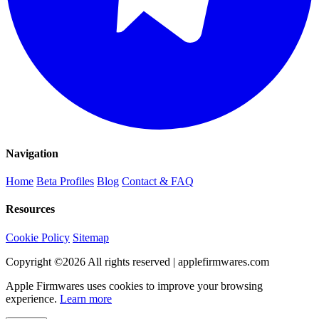
Navigation
Home
Beta Profiles
Blog
Contact & FAQ
Resources
Cookie Policy
Sitemap
Copyright ©
2026
All rights reserved | applefirmwares.com
Apple Firmwares uses cookies to improve your browsing
experience.
Learn more