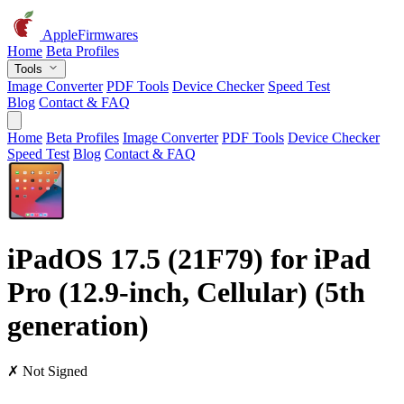
AppleFirmwares
Home
Beta Profiles
Tools
Image Converter
PDF Tools
Device Checker
Speed Test
Blog
Contact & FAQ
Home
Beta Profiles
Image Converter
PDF Tools
Device Checker
Speed Test
Blog
Contact & FAQ
iPadOS 17.5 (21F79) for iPad
Pro (12.9-inch, Cellular) (5th
generation)
✗ Not Signed