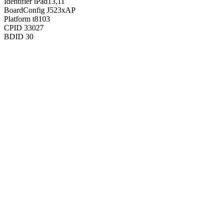
Identifier
iPad13,11
BoardConfig
J523xAP
Platform
t8103
CPID
33027
BDID
30