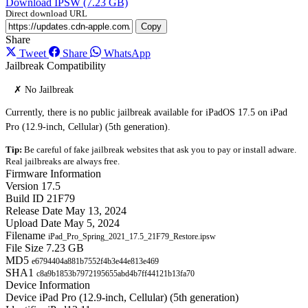
Download IPSW (7.23 GB)
Direct download URL
Copy
Share
Tweet
Share
WhatsApp
Jailbreak Compatibility
✗ No Jailbreak
Currently, there is no public jailbreak available for iPadOS 17.5 on iPad
Pro (12.9-inch, Cellular) (5th generation).
Tip:
Be careful of fake jailbreak websites that ask you to pay or install adware.
Real jailbreaks are always free.
Firmware Information
Version
17.5
Build ID
21F79
Release Date
May 13, 2024
Upload Date
May 5, 2024
Filename
iPad_Pro_Spring_2021_17.5_21F79_Restore.ipsw
File Size
7.23 GB
MD5
e6794404a881b7552f4b3e44e813e469
SHA1
c8a9b1853b7972195655abd4b7ff44121b13fa70
Device Information
Device
iPad Pro (12.9-inch, Cellular) (5th generation)