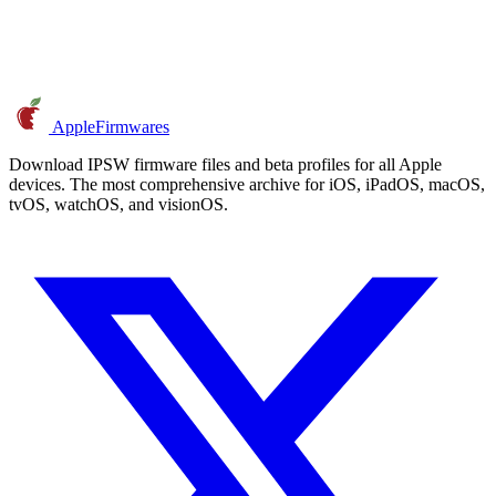
AppleFirmwares
Download IPSW firmware files and beta profiles for all Apple
devices. The most comprehensive archive for iOS, iPadOS, macOS,
tvOS, watchOS, and visionOS.