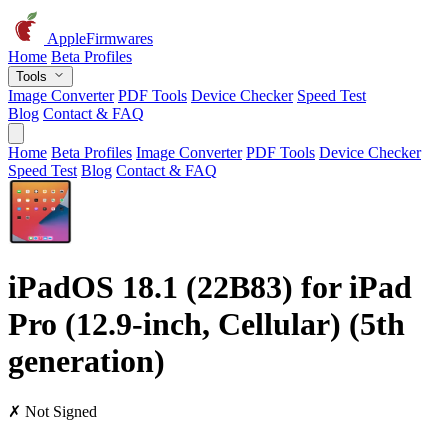
AppleFirmwares
Home
Beta Profiles
Tools
Image Converter
PDF Tools
Device Checker
Speed Test
Blog
Contact & FAQ
Home
Beta Profiles
Image Converter
PDF Tools
Device Checker
Speed Test
Blog
Contact & FAQ
iPadOS 18.1 (22B83) for iPad
Pro (12.9-inch, Cellular) (5th
generation)
✗ Not Signed