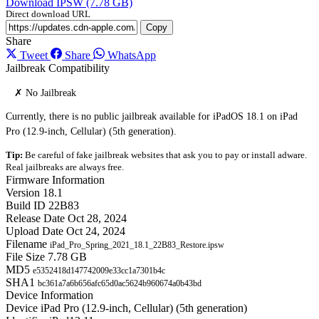
Download IPSW (7.78 GB)
Direct download URL
Copy
Share
Tweet
Share
WhatsApp
Jailbreak Compatibility
✗ No Jailbreak
Currently, there is no public jailbreak available for iPadOS 18.1 on iPad
Pro (12.9-inch, Cellular) (5th generation).
Tip:
Be careful of fake jailbreak websites that ask you to pay or install adware.
Real jailbreaks are always free.
Firmware Information
Version
18.1
Build ID
22B83
Release Date
Oct 28, 2024
Upload Date
Oct 24, 2024
Filename
iPad_Pro_Spring_2021_18.1_22B83_Restore.ipsw
File Size
7.78 GB
MD5
e5352418d147742009e33cc1a7301b4c
SHA1
bc361a7a6b656afc65d0ac5624b960674a0b43bd
Device Information
Device
iPad Pro (12.9-inch, Cellular) (5th generation)