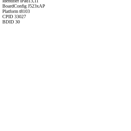
Identifier
iPad13,11
BoardConfig
J523xAP
Platform
t8103
CPID
33027
BDID
30