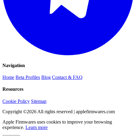
Navigation
Home
Beta Profiles
Blog
Contact & FAQ
Resources
Cookie Policy
Sitemap
Copyright ©
2026
All rights reserved | applefirmwares.com
Apple Firmwares uses cookies to improve your browsing
experience.
Learn more