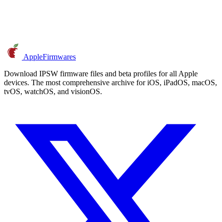
AppleFirmwares
Download IPSW firmware files and beta profiles for all Apple
devices. The most comprehensive archive for iOS, iPadOS, macOS,
tvOS, watchOS, and visionOS.