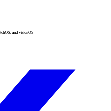
atchOS, and visionOS.