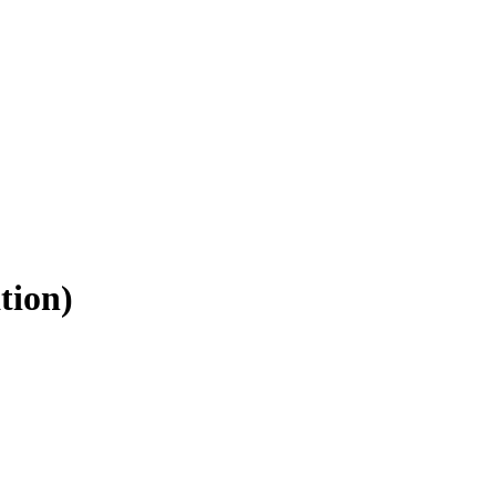
tion)