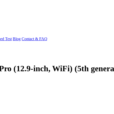
ed Test
Blog
Contact & FAQ
Pro (12.9-inch, WiFi) (5th genera