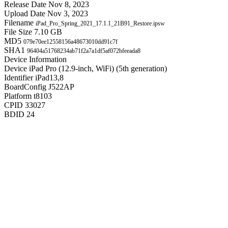
Release Date
Nov 8, 2023
Upload Date
Nov 3, 2023
Filename
iPad_Pro_Spring_2021_17.1.1_21B91_Restore.ipsw
File Size
7.10 GB
MD5
079e70ee12558156a48673010dd91c7f
SHA1
96404a51768234ab71f2a7a1df5af072bfeeada8
Device Information
Device
iPad Pro (12.9-inch, WiFi) (5th generation)
Identifier
iPad13,8
BoardConfig
J522AP
Platform
t8103
CPID
33027
BDID
24