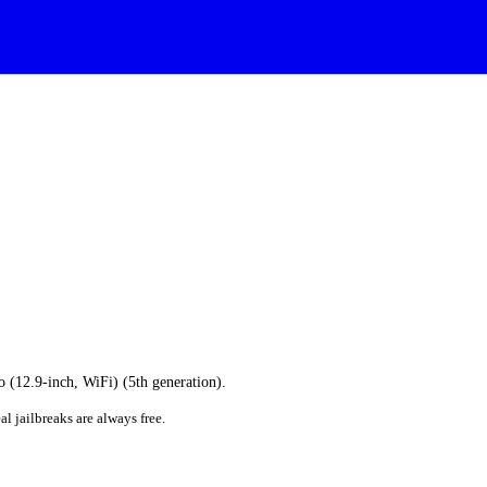
o (12.9-inch, WiFi) (5th generation).
al jailbreaks are always free.