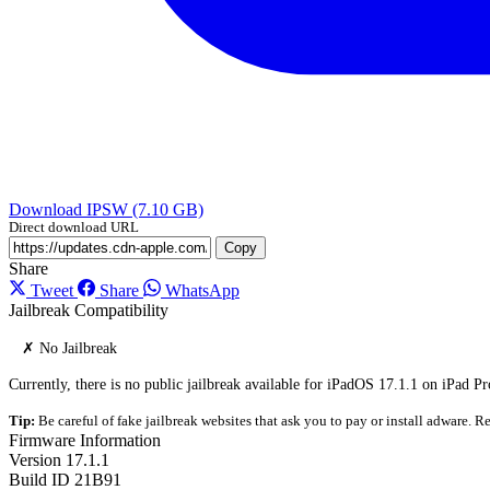
Download IPSW (7.10 GB)
Direct download URL
Copy
Share
Tweet
Share
WhatsApp
Jailbreak Compatibility
✗ No Jailbreak
Currently, there is no public jailbreak available for iPadOS 17.1.1 on iPad Pr
Tip:
Be careful of fake jailbreak websites that ask you to pay or install adware. Re
Firmware Information
Version
17.1.1
Build ID
21B91