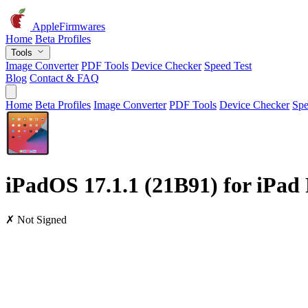
AppleFirmwares
Home
Beta Profiles
Tools
Image Converter
PDF Tools
Device Checker
Speed Test
Blog
Contact & FAQ
Home
Beta Profiles
Image Converter
PDF Tools
Device Checker
Spe
iPadOS 17.1.1 (21B91) for iPad 
✗ Not Signed