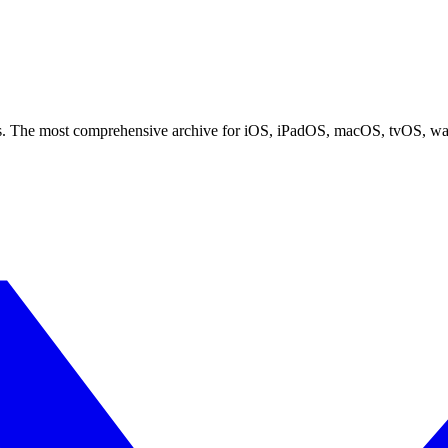
ces. The most comprehensive archive for iOS, iPadOS, macOS, tvOS, w