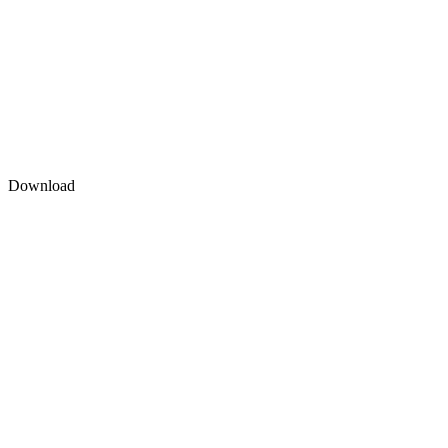
Download