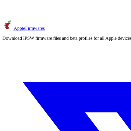
AppleFirmwares
Download IPSW firmware files and beta profiles for all Apple devi