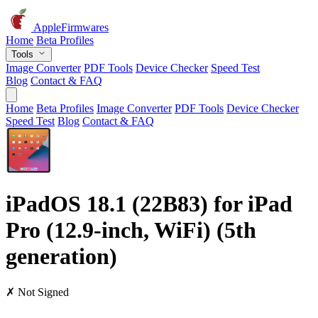
AppleFirmwares
Home
Beta Profiles
Tools
Image Converter
PDF Tools
Device Checker
Speed Test
Blog
Contact & FAQ
Home
Beta Profiles
Image Converter
PDF Tools
Device Checker
Speed Test
Blog
Contact & FAQ
iPadOS 18.1 (22B83) for iPad
Pro (12.9-inch, WiFi) (5th
generation)
✗ Not Signed