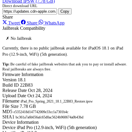
Download IPSW (7.78 GB)
Direct download URL
Copy
Share
Tweet
Share
WhatsApp
Jailbreak Compatibility
✗ No Jailbreak
Currently, there is no public jailbreak available for iPadOS 18.1 on iPad
Pro (12.9-inch, WiFi) (5th generation).
Tip:
Be careful of fake jailbreak websites that ask you to pay or install adware.
Real jailbreaks are always free.
Firmware Information
Version
18.1
Build ID
22B83
Release Date
Oct 28, 2024
Upload Date
Oct 24, 2024
Filename
iPad_Pro_Spring_2021_18.1_22B83_Restore.ipsw
File Size
7.78 GB
MD5
e5352418d147742009e33cc1a7301b4c
SHA1
bc361a7a6b656afc65d0ac5624b960674a0b43bd
Device Information
Device
iPad Pro (12.9-inch, WiFi) (5th generation)