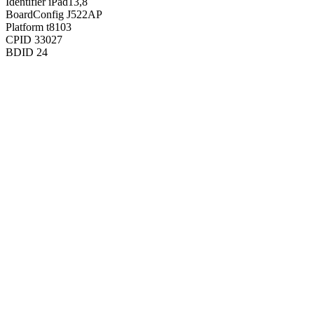
Identifier
iPad13,8
BoardConfig
J522AP
Platform
t8103
CPID
33027
BDID
24