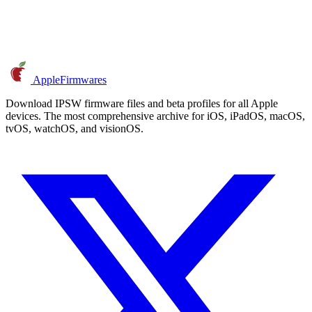
AppleFirmwares
Download IPSW firmware files and beta profiles for all Apple
devices. The most comprehensive archive for iOS, iPadOS, macOS,
tvOS, watchOS, and visionOS.