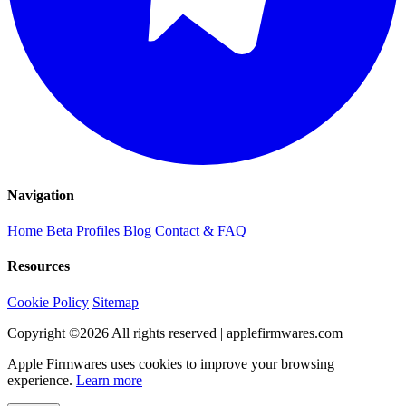
Navigation
Home
Beta Profiles
Blog
Contact & FAQ
Resources
Cookie Policy
Sitemap
Copyright ©
2026
All rights reserved | applefirmwares.com
Apple Firmwares uses cookies to improve your browsing
experience.
Learn more