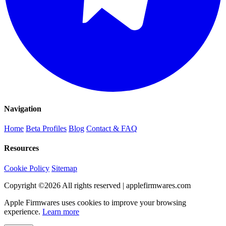
Navigation
Home
Beta Profiles
Blog
Contact & FAQ
Resources
Cookie Policy
Sitemap
Copyright ©
2026
All rights reserved | applefirmwares.com
Apple Firmwares uses cookies to improve your browsing
experience.
Learn more