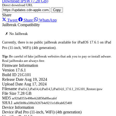
Download IPSW (7.28 GB)
Direct download URL
Copy
Share
Tweet
Share
WhatsApp
Jailbreak Compatibility
✗ No Jailbreak
Currently, there is no public jailbreak available for iPadOS 17.6.1 on iPad
Pro (11-inch, WiFi) (4th generation).
Tip:
Be careful of fake jailbreak websites that ask you to pay or install adware.
Real jailbreaks are always free.
Firmware Information
Version
17.6.1
Build ID
21G101
Release Date
Aug 19, 2024
Upload Date
Aug 17, 2024
Filename
iPad14,3,iPad14,4,iPad14,5,iPad14,6_17.6.1_21G101_Restore.ipsw
File Size
7.28 GB
MD5
ac92fa8353e498eeb2d850a0fbecafef
SHA1
aa9d5b98ca5f8fa5f267b4e9211e1d0cab825469
Device Information
Device
iPad Pro (11-inch, WiFi) (4th generation)