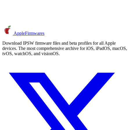
AppleFirmwares
Download IPSW firmware files and beta profiles for all Apple
devices. The most comprehensive archive for iOS, iPadOS, macOS,
tvOS, watchOS, and visionOS.