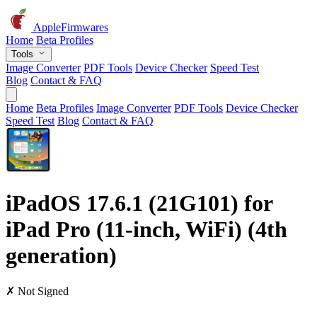
AppleFirmwares
Home
Beta Profiles
Tools
Image Converter
PDF Tools
Device Checker
Speed Test
Blog
Contact & FAQ
Home
Beta Profiles
Image Converter
PDF Tools
Device Checker
Speed Test
Blog
Contact & FAQ
iPadOS 17.6.1 (21G101) for
iPad Pro (11-inch, WiFi) (4th
generation)
✗ Not Signed