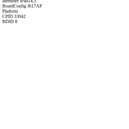
Identifier
iPad14,3
BoardConfig
J617AP
Platform
CPID
33042
BDID
8