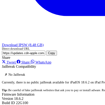
Download IPSW (8.48 GB)
Direct download URL
Copy
Share
Tweet
Share
WhatsApp
Jailbreak Compatibility
✗ No Jailbreak
Currently, there is no public jailbreak available for iPadOS 18.6.2 on iPad Pr
Tip:
Be careful of fake jailbreak websites that ask you to pay or install adware. Re
Firmware Information
Version
18.6.2
Build ID
22G100