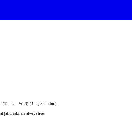
o (11-inch, WiFi) (4th generation).
al jailbreaks are always free.