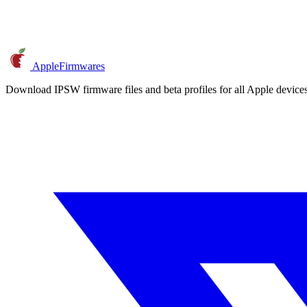
AppleFirmwares
Download IPSW firmware files and beta profiles for all Apple devi