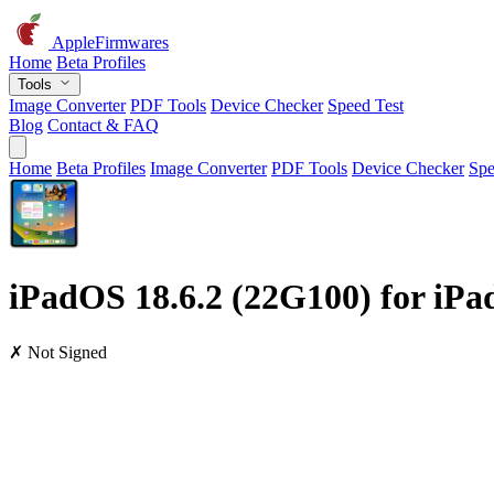
AppleFirmwares
Home
Beta Profiles
Tools
Image Converter
PDF Tools
Device Checker
Speed Test
Blog
Contact & FAQ
Home
Beta Profiles
Image Converter
PDF Tools
Device Checker
Spe
iPadOS 18.6.2 (22G100) for iPad
✗ Not Signed