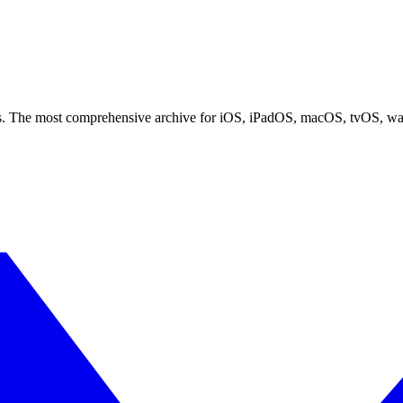
ces. The most comprehensive archive for iOS, iPadOS, macOS, tvOS, w