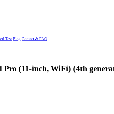
ed Test
Blog
Contact & FAQ
 Pro (11-inch, WiFi) (4th genera