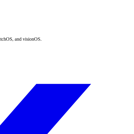
atchOS, and visionOS.