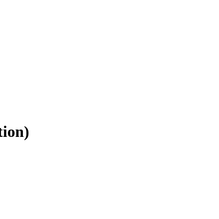
tion)