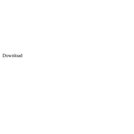
Download