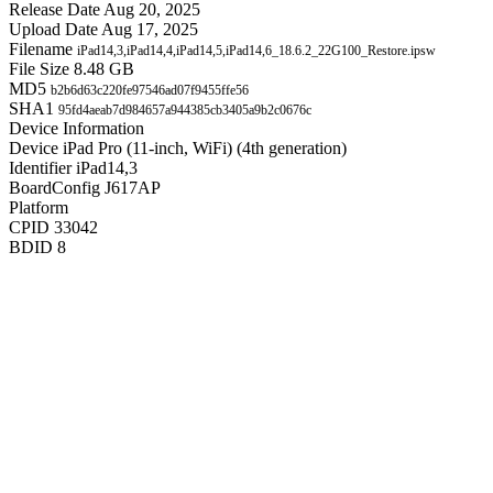
Release Date
Aug 20, 2025
Upload Date
Aug 17, 2025
Filename
iPad14,3,iPad14,4,iPad14,5,iPad14,6_18.6.2_22G100_Restore.ipsw
File Size
8.48 GB
MD5
b2b6d63c220fe97546ad07f9455ffe56
SHA1
95fd4aeab7d984657a944385cb3405a9b2c0676c
Device Information
Device
iPad Pro (11-inch, WiFi) (4th generation)
Identifier
iPad14,3
BoardConfig
J617AP
Platform
CPID
33042
BDID
8