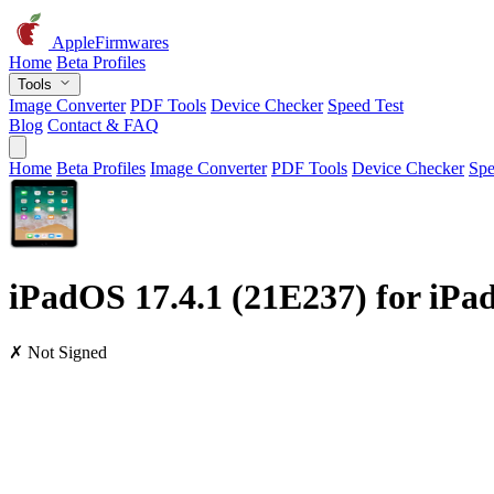
AppleFirmwares
Home
Beta Profiles
Tools
Image Converter
PDF Tools
Device Checker
Speed Test
Blog
Contact & FAQ
Home
Beta Profiles
Image Converter
PDF Tools
Device Checker
Spe
iPadOS 17.4.1 (21E237) for iPad
✗ Not Signed