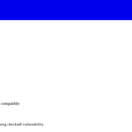
e compatible:
sing checkm8 vulnerability.