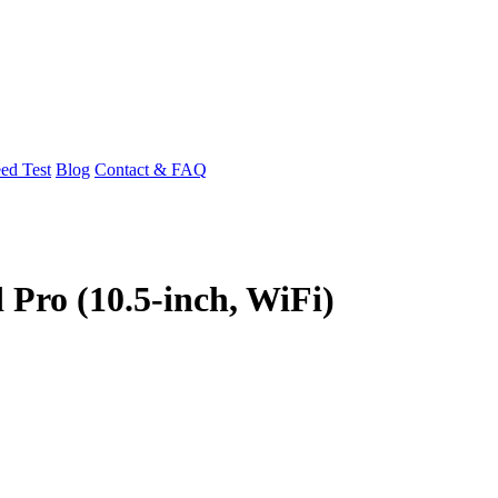
ed Test
Blog
Contact & FAQ
 Pro (10.5-inch, WiFi)