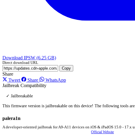
Download IPSW (6.25 GB)
Direct download URL
Copy
Share
Tweet
Share
WhatsApp
Jailbreak Compatibility
✓ Jailbreakable
This firmware version is jailbreakable on this device! The following tools ar
palera1n
A developer-oriented jailbreak for A9-A11 devices on iOS & iPadOS 15.0 - 17.x u
Official Website