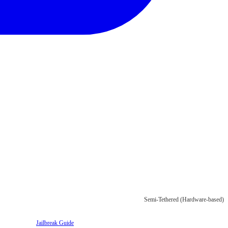
Semi-Tethered (Hardware-based)
Jailbreak Guide