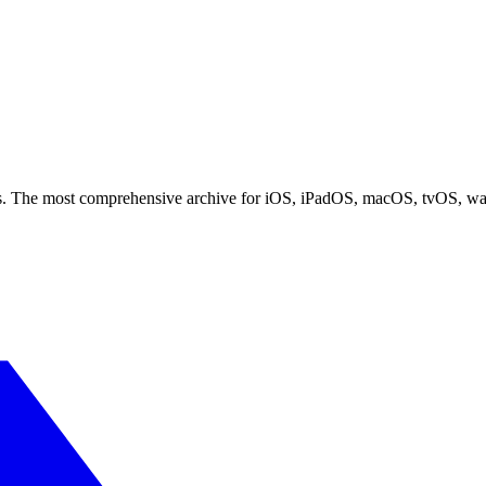
ces. The most comprehensive archive for iOS, iPadOS, macOS, tvOS, w