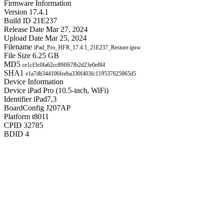
Firmware Information
Version
17.4.1
Build ID
21E237
Release Date
Mar 27, 2024
Upload Date
Mar 25, 2024
Filename
iPad_Pro_HFR_17.4.1_21E237_Restore.ipsw
File Size
6.25 GB
MD5
ce1cf3c0fa62cc89ff67fb2d23e0ef84
SHA1
e1a7db344106feeba330f403fc119537625065d5
Device Information
Device
iPad Pro (10.5-inch, WiFi)
Identifier
iPad7,3
BoardConfig
J207AP
Platform
t8011
CPID
32785
BDID
4