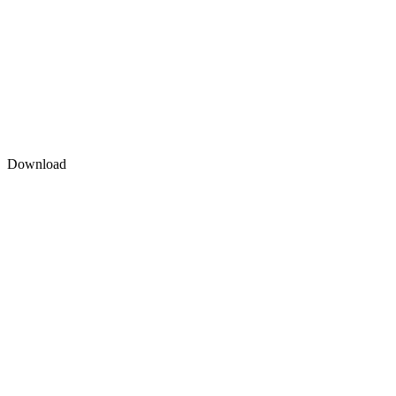
Download