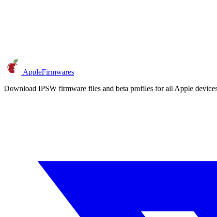
AppleFirmwares
Download IPSW firmware files and beta profiles for all Apple devi