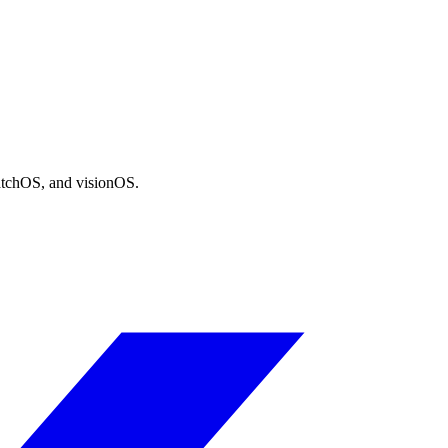
atchOS, and visionOS.