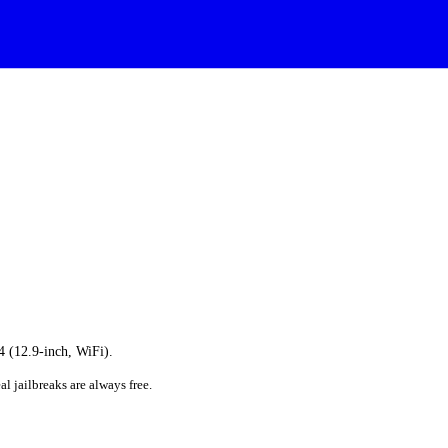
 4 (12.9-inch, WiFi).
al jailbreaks are always free.