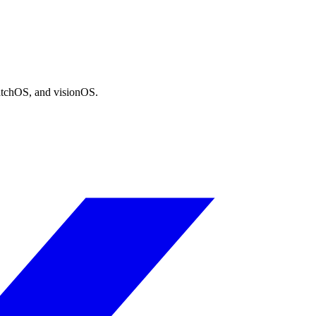
atchOS, and visionOS.