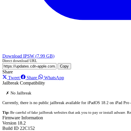
Download IPSW (7.99 GB)
Direct download URL
Copy
Share
Tweet
Share
WhatsApp
Jailbreak Compatibility
✗ No Jailbreak
Currently, there is no public jailbreak available for iPadOS 18.2 on iPad Pro
Tip:
Be careful of fake jailbreak websites that ask you to pay or install adware. Re
Firmware Information
Version
18.2
Build ID
22C152