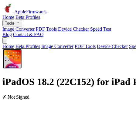
AppleFirmwares
Home
Beta Profiles
Tools
Image Converter
PDF Tools
Device Checker
Speed Test
Blog
Contact & FAQ
Home
Beta Profiles
Image Converter
PDF Tools
Device Checker
Spe
iPadOS 18.2 (22C152) for iPad P
✗ Not Signed