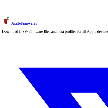
AppleFirmwares
Download IPSW firmware files and beta profiles for all Apple devi