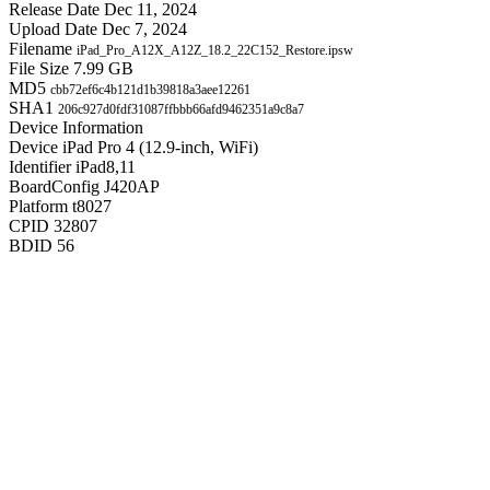
Release Date
Dec 11, 2024
Upload Date
Dec 7, 2024
Filename
iPad_Pro_A12X_A12Z_18.2_22C152_Restore.ipsw
File Size
7.99 GB
MD5
cbb72ef6c4b121d1b39818a3aee12261
SHA1
206c927d0fdf31087ffbbb66afd9462351a9c8a7
Device Information
Device
iPad Pro 4 (12.9-inch, WiFi)
Identifier
iPad8,11
BoardConfig
J420AP
Platform
t8027
CPID
32807
BDID
56