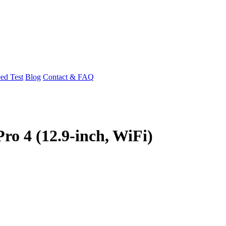
ed Test
Blog
Contact & FAQ
ro 4 (12.9-inch, WiFi)