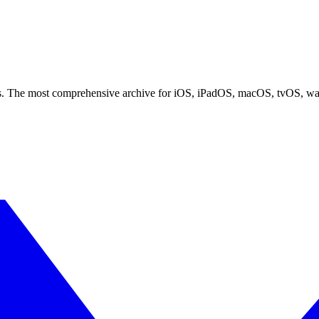
ces. The most comprehensive archive for iOS, iPadOS, macOS, tvOS, w