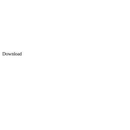
Download