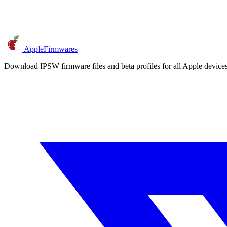
AppleFirmwares
Download IPSW firmware files and beta profiles for all Apple devi