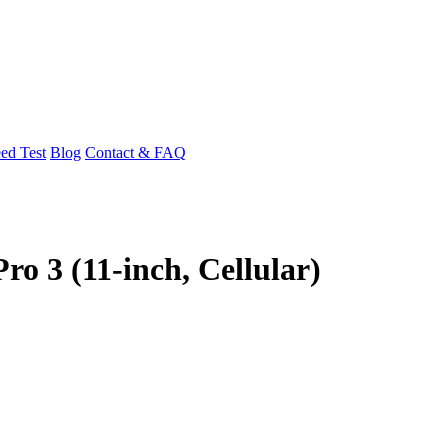
ed Test
Blog
Contact & FAQ
ro 3 (11-inch, Cellular)