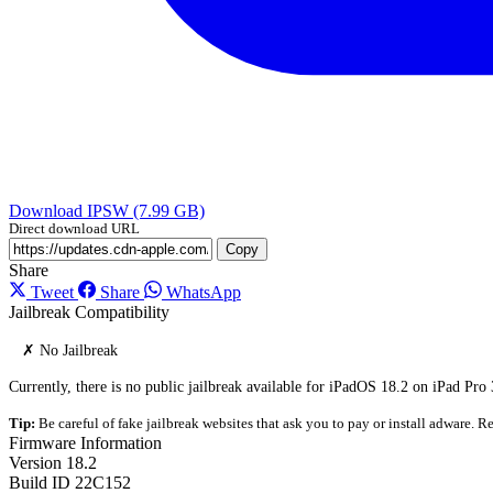
Download IPSW (7.99 GB)
Direct download URL
Copy
Share
Tweet
Share
WhatsApp
Jailbreak Compatibility
✗ No Jailbreak
Currently, there is no public jailbreak available for iPadOS 18.2 on iPad Pro 
Tip:
Be careful of fake jailbreak websites that ask you to pay or install adware. Re
Firmware Information
Version
18.2
Build ID
22C152