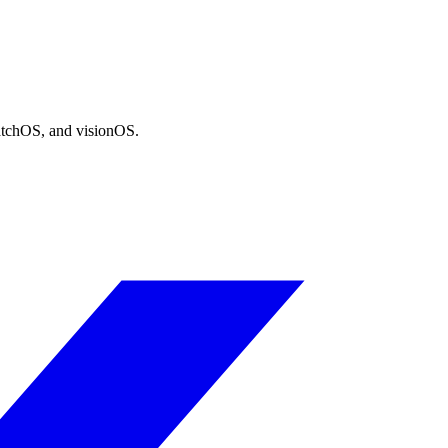
atchOS, and visionOS.