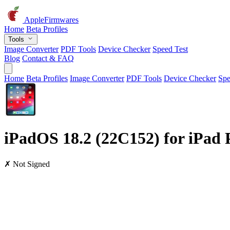
AppleFirmwares
Home
Beta Profiles
Tools
Image Converter
PDF Tools
Device Checker
Speed Test
Blog
Contact & FAQ
Home
Beta Profiles
Image Converter
PDF Tools
Device Checker
Spe
iPadOS 18.2 (22C152) for iPad P
✗ Not Signed