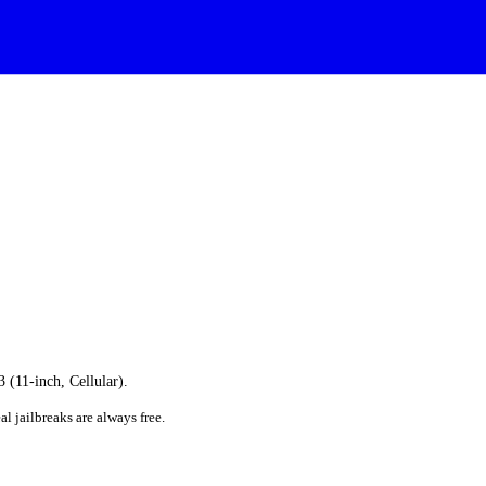
3 (11-inch, Cellular).
al jailbreaks are always free.