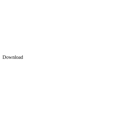
Download