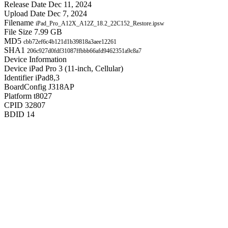
Release Date
Dec 11, 2024
Upload Date
Dec 7, 2024
Filename
iPad_Pro_A12X_A12Z_18.2_22C152_Restore.ipsw
File Size
7.99 GB
MD5
cbb72ef6c4b121d1b39818a3aee12261
SHA1
206c927d0fdf31087ffbbb66afd9462351a9c8a7
Device Information
Device
iPad Pro 3 (11-inch, Cellular)
Identifier
iPad8,3
BoardConfig
J318AP
Platform
t8027
CPID
32807
BDID
14