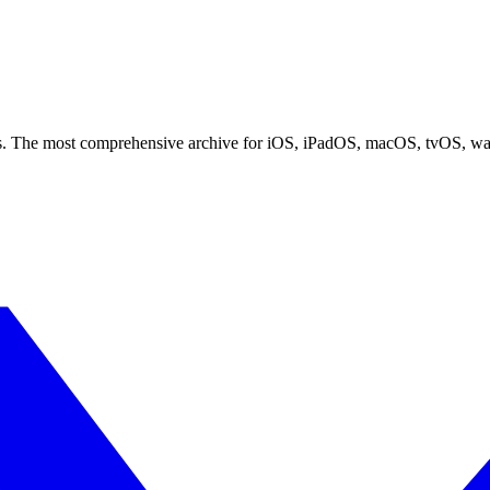
ces. The most comprehensive archive for iOS, iPadOS, macOS, tvOS, w