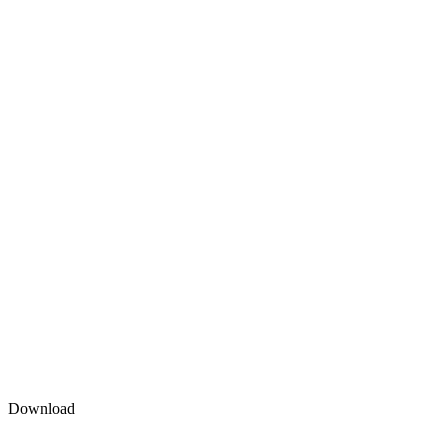
Download