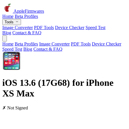
AppleFirmwares
Home
Beta Profiles
Tools
Image Converter
PDF Tools
Device Checker
Speed Test
Blog
Contact & FAQ
Home
Beta Profiles
Image Converter
PDF Tools
Device Checker
Speed Test
Blog
Contact & FAQ
iOS 13.6 (17G68) for iPhone
XS Max
✗ Not Signed