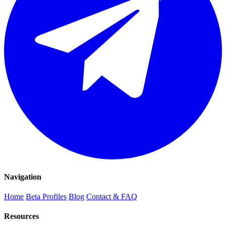
Navigation
Home
Beta Profiles
Blog
Contact & FAQ
Resources