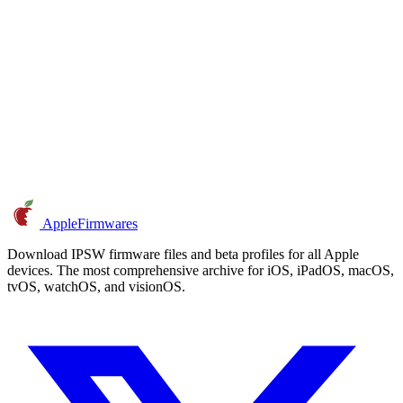
AppleFirmwares
Download IPSW firmware files and beta profiles for all Apple
devices. The most comprehensive archive for iOS, iPadOS, macOS,
tvOS, watchOS, and visionOS.