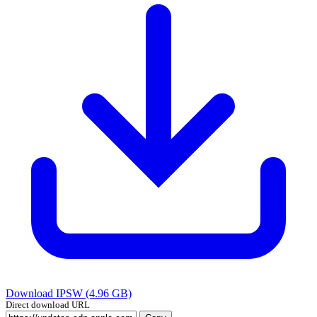
Download IPSW (4.96 GB)
Direct download URL