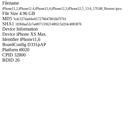
Filename
iPhone11,2,iPhone11,4,iPhone11,6,iPhone12,3,iPhone12,5_13.6_17G68_Restore.ipsw
File Size
4.96 GB
MD5
5cdc527daebbe6172786478618d7f761
SHA1
183b0aa52e7a4f071336214802c5d2f4c4083876
Device Information
Device
iPhone XS Max
Identifier
iPhone11,6
BoardConfig
D331pAP
Platform
t8020
CPID
32800
BDID
26