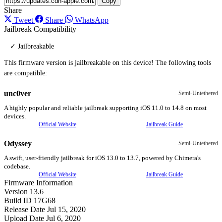
Copy
Share
Tweet
Share
WhatsApp
Jailbreak Compatibility
✓ Jailbreakable
This firmware version is jailbreakable on this device! The following tools
are compatible:
unc0ver
Semi-Untethered
A highly popular and reliable jailbreak supporting iOS 11.0 to 14.8 on most
devices.
Official Website
Jailbreak Guide
Odyssey
Semi-Untethered
A swift, user-friendly jailbreak for iOS 13.0 to 13.7, powered by Chimera's
codebase.
Official Website
Jailbreak Guide
Firmware Information
Version
13.6
Build ID
17G68
Release Date
Jul 15, 2020
Upload Date
Jul 6, 2020