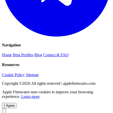
Navigation
Home
Beta Profiles
Blog
Contact & FAQ
Resources
Cookie Policy
Sitemap
Copyright ©
2026
All rights reserved | applefirmwares.com
Apple Firmwares uses cookies to improve your browsing
experience.
Learn more
I Agree