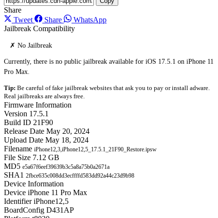
Copy
Share
Tweet
Share
WhatsApp
Jailbreak Compatibility
✗ No Jailbreak
Currently, there is no public jailbreak available for iOS 17.5.1 on iPhone 11
Pro Max.
Tip:
Be careful of fake jailbreak websites that ask you to pay or install adware.
Real jailbreaks are always free.
Firmware Information
Version
17.5.1
Build ID
21F90
Release Date
May 20, 2024
Upload Date
May 18, 2024
Filename
iPhone12,3,iPhone12,5_17.5.1_21F90_Restore.ipsw
File Size
7.12 GB
MD5
e5a67f6eef39639b3c5a8a75b0a2671a
SHA1
2fbce635c008dd3ecffffd583dd92a44c23d9b98
Device Information
Device
iPhone 11 Pro Max
Identifier
iPhone12,5
BoardConfig
D431AP