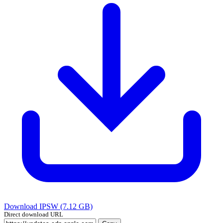
Download IPSW (7.12 GB)
Direct download URL