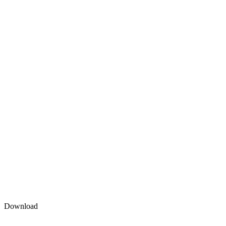
Download