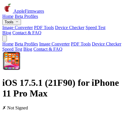
AppleFirmwares
Home
Beta Profiles
Tools
Image Converter
PDF Tools
Device Checker
Speed Test
Blog
Contact & FAQ
Home
Beta Profiles
Image Converter
PDF Tools
Device Checker
Speed Test
Blog
Contact & FAQ
iOS 17.5.1 (21F90) for iPhone
11 Pro Max
✗ Not Signed