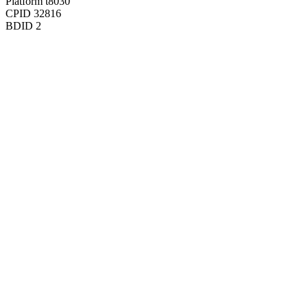
Platform
t8030
CPID
32816
BDID
2