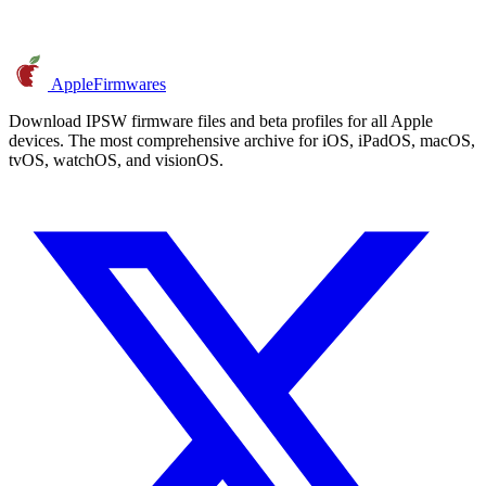
AppleFirmwares
Download IPSW firmware files and beta profiles for all Apple
devices. The most comprehensive archive for iOS, iPadOS, macOS,
tvOS, watchOS, and visionOS.