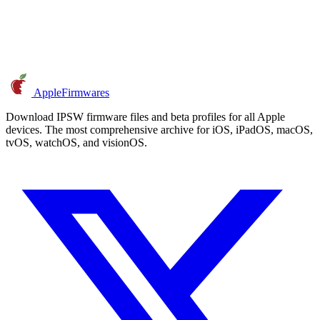
AppleFirmwares
Download IPSW firmware files and beta profiles for all Apple
devices. The most comprehensive archive for iOS, iPadOS, macOS,
tvOS, watchOS, and visionOS.