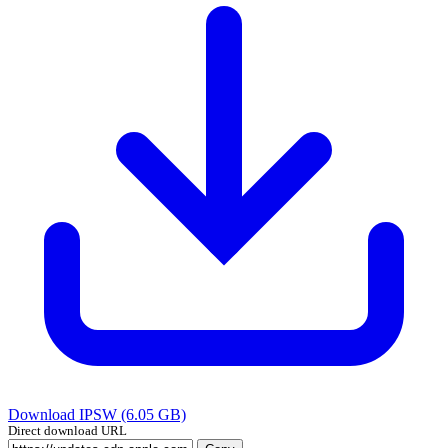
Download IPSW (6.05 GB)
Direct download URL