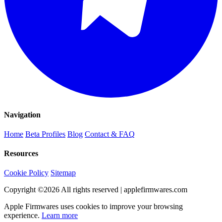
Navigation
Home
Beta Profiles
Blog
Contact & FAQ
Resources
Cookie Policy
Sitemap
Copyright ©
2026
All rights reserved | applefirmwares.com
Apple Firmwares uses cookies to improve your browsing
experience.
Learn more