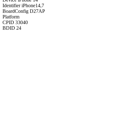
Identifier
iPhone14,7
BoardConfig
D27AP
Platform
CPID
33040
BDID
24