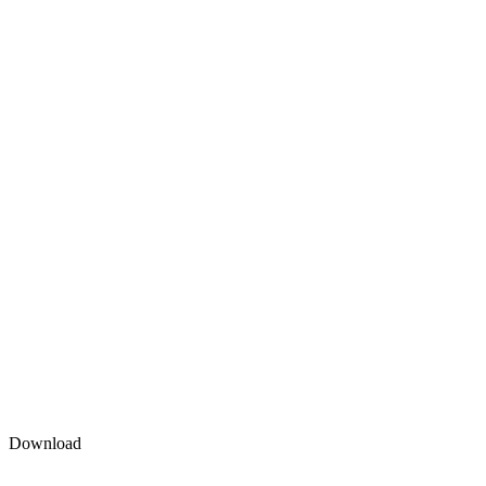
Download