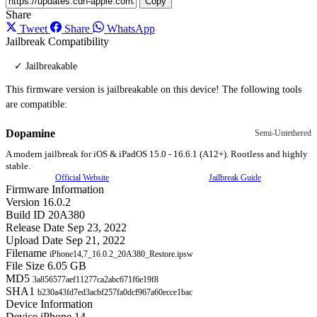
Copy
Share
Tweet
Share
WhatsApp
Jailbreak Compatibility
✓ Jailbreakable
This firmware version is jailbreakable on this device! The following tools
are compatible:
Dopamine
Semi-Untethered
A modern jailbreak for iOS & iPadOS 15.0 - 16.6.1 (A12+). Rootless and highly
stable.
Official Website
Jailbreak Guide
Firmware Information
Version
16.0.2
Build ID
20A380
Release Date
Sep 23, 2022
Upload Date
Sep 21, 2022
Filename
iPhone14,7_16.0.2_20A380_Restore.ipsw
File Size
6.05 GB
MD5
3a856577aef11277ca2abc671f6e19f8
SHA1
b230a43fd7ed3acbf257fa0dcf967a60ecce1bac
Device Information
Device
iPhone 14