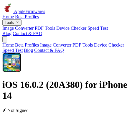
AppleFirmwares
Home
Beta Profiles
Tools
Image Converter
PDF Tools
Device Checker
Speed Test
Blog
Contact & FAQ
Home
Beta Profiles
Image Converter
PDF Tools
Device Checker
Speed Test
Blog
Contact & FAQ
iOS 16.0.2 (20A380) for iPhone
14
✗ Not Signed