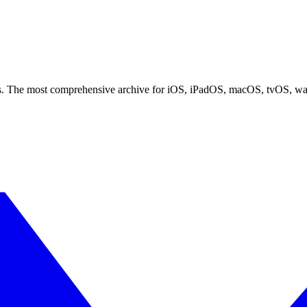
ces. The most comprehensive archive for iOS, iPadOS, macOS, tvOS, w