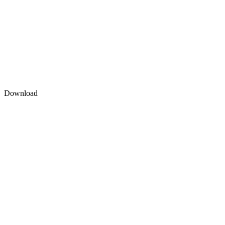
Download