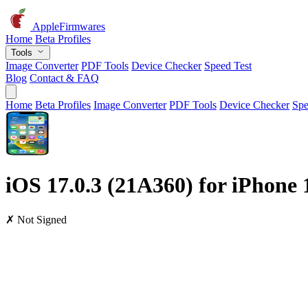
AppleFirmwares
Home
Beta Profiles
Tools
Image Converter
PDF Tools
Device Checker
Speed Test
Blog
Contact & FAQ
Home
Beta Profiles
Image Converter
PDF Tools
Device Checker
Spe
iOS 17.0.3 (21A360) for iPhone 
✗ Not Signed