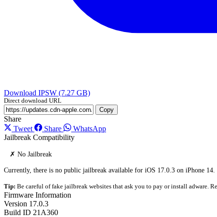
Download IPSW (7.27 GB)
Direct download URL
Copy
Share
Tweet
Share
WhatsApp
Jailbreak Compatibility
✗ No Jailbreak
Currently, there is no public jailbreak available for iOS 17.0.3 on iPhone 14.
Tip:
Be careful of fake jailbreak websites that ask you to pay or install adware. Re
Firmware Information
Version
17.0.3
Build ID
21A360