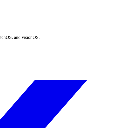
atchOS, and visionOS.