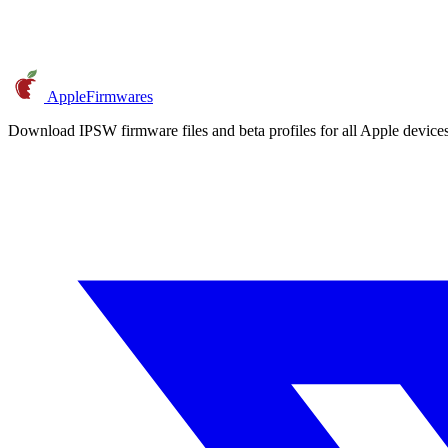
AppleFirmwares
Download IPSW firmware files and beta profiles for all Apple devi