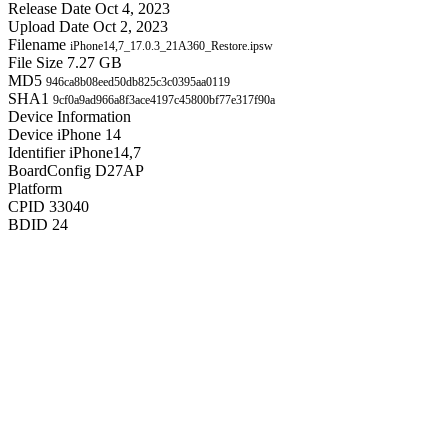
Release Date
Oct 4, 2023
Upload Date
Oct 2, 2023
Filename
iPhone14,7_17.0.3_21A360_Restore.ipsw
File Size
7.27 GB
MD5
946ca8b08eed50db825c3c0395aa0119
SHA1
9cf0a9ad966a8f3ace4197c45800bf77e317f90a
Device Information
Device
iPhone 14
Identifier
iPhone14,7
BoardConfig
D27AP
Platform
CPID
33040
BDID
24