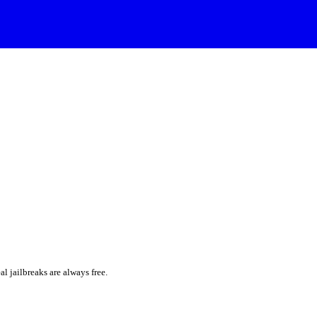
al jailbreaks are always free.