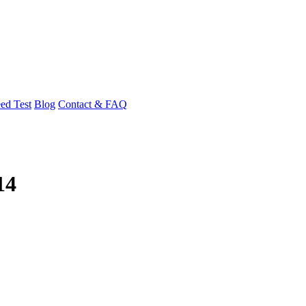
ed Test
Blog
Contact & FAQ
14