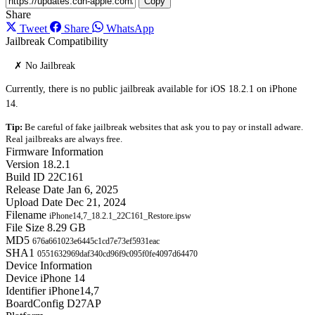
Copy
Share
Tweet
Share
WhatsApp
Jailbreak Compatibility
✗ No Jailbreak
Currently, there is no public jailbreak available for iOS 18.2.1 on iPhone
14.
Tip:
Be careful of fake jailbreak websites that ask you to pay or install adware.
Real jailbreaks are always free.
Firmware Information
Version
18.2.1
Build ID
22C161
Release Date
Jan 6, 2025
Upload Date
Dec 21, 2024
Filename
iPhone14,7_18.2.1_22C161_Restore.ipsw
File Size
8.29 GB
MD5
676a661023e6445c1cd7e73ef5931eac
SHA1
0551632969daf340cd96f9c095f0fe4097d64470
Device Information
Device
iPhone 14
Identifier
iPhone14,7
BoardConfig
D27AP