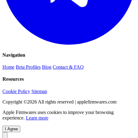
Navigation
Home
Beta Profiles
Blog
Contact & FAQ
Resources
Cookie Policy
Sitemap
Copyright ©
2026
All rights reserved | applefirmwares.com
Apple Firmwares uses cookies to improve your browsing
experience.
Learn more
I Agree