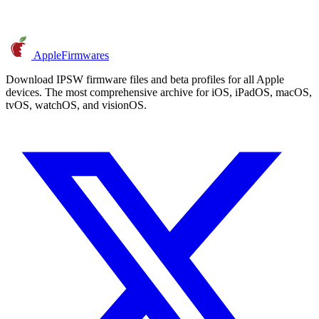
AppleFirmwares
Download IPSW firmware files and beta profiles for all Apple
devices. The most comprehensive archive for iOS, iPadOS, macOS,
tvOS, watchOS, and visionOS.