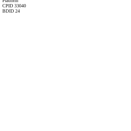
Platform
CPID
33040
BDID
24