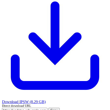
Download IPSW (8.29 GB)
Direct download URL