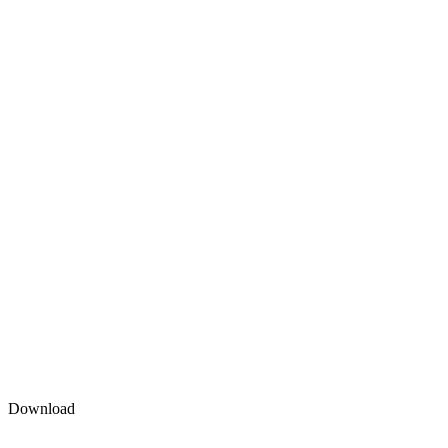
Download