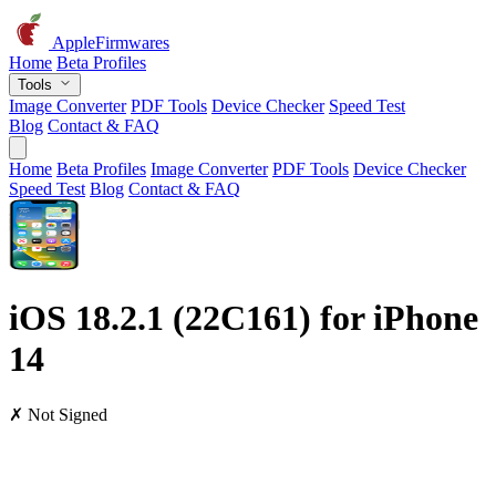
AppleFirmwares
Home
Beta Profiles
Tools
Image Converter
PDF Tools
Device Checker
Speed Test
Blog
Contact & FAQ
Home
Beta Profiles
Image Converter
PDF Tools
Device Checker
Speed Test
Blog
Contact & FAQ
iOS 18.2.1 (22C161) for iPhone
14
✗ Not Signed