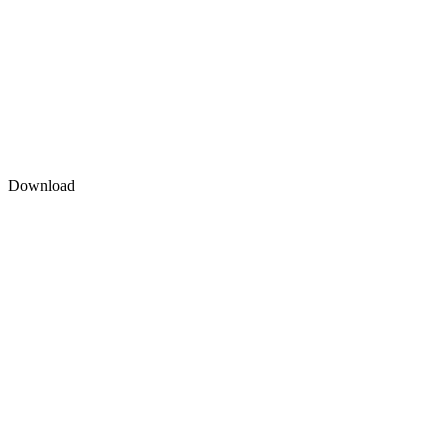
Download