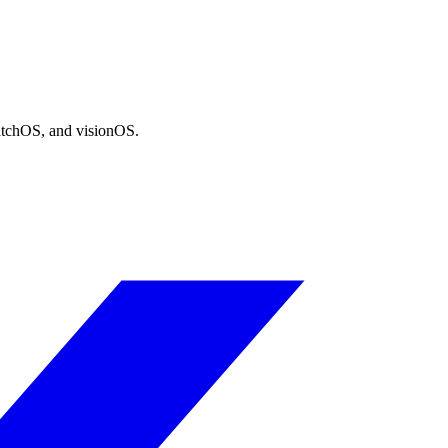
atchOS, and visionOS.