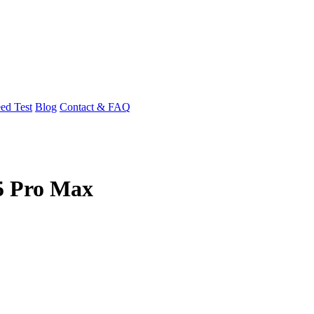
ed Test
Blog
Contact & FAQ
15 Pro Max