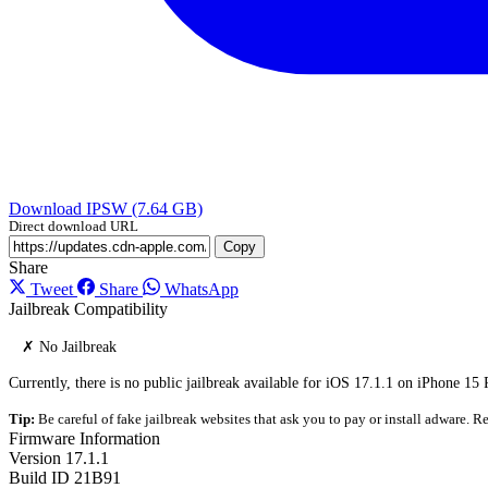
Download IPSW (7.64 GB)
Direct download URL
Copy
Share
Tweet
Share
WhatsApp
Jailbreak Compatibility
✗ No Jailbreak
Currently, there is no public jailbreak available for iOS 17.1.1 on iPhone 15
Tip:
Be careful of fake jailbreak websites that ask you to pay or install adware. Re
Firmware Information
Version
17.1.1
Build ID
21B91