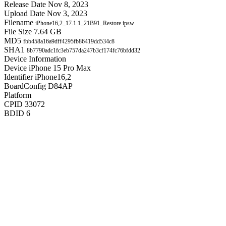
Release Date
Nov 8, 2023
Upload Date
Nov 3, 2023
Filename
iPhone16,2_17.1.1_21B91_Restore.ipsw
File Size
7.64 GB
MD5
fbb458a16a9dff4295fb86419dd534c8
SHA1
8b7790adc1fc3eb757da247b3cf174fc76bfdd32
Device Information
Device
iPhone 15 Pro Max
Identifier
iPhone16,2
BoardConfig
D84AP
Platform
CPID
33072
BDID
6