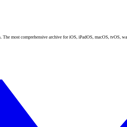
ces. The most comprehensive archive for iOS, iPadOS, macOS, tvOS, w