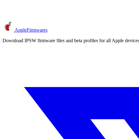
AppleFirmwares
Download IPSW firmware files and beta profiles for all Apple devi