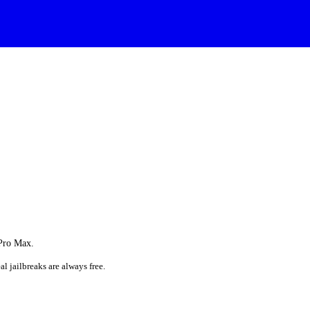
 Pro Max.
al jailbreaks are always free.