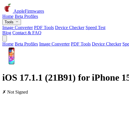
AppleFirmwares
Home
Beta Profiles
Tools
Image Converter
PDF Tools
Device Checker
Speed Test
Blog
Contact & FAQ
Home
Beta Profiles
Image Converter
PDF Tools
Device Checker
Spe
iOS 17.1.1 (21B91) for iPhone 
✗ Not Signed