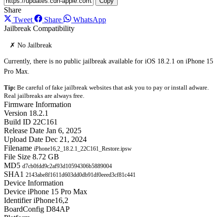
Copy
Share
Tweet
Share
WhatsApp
Jailbreak Compatibility
✗ No Jailbreak
Currently, there is no public jailbreak available for iOS 18.2.1 on iPhone 15
Pro Max.
Tip:
Be careful of fake jailbreak websites that ask you to pay or install adware.
Real jailbreaks are always free.
Firmware Information
Version
18.2.1
Build ID
22C161
Release Date
Jan 6, 2025
Upload Date
Dec 21, 2024
Filename
iPhone16,2_18.2.1_22C161_Restore.ipsw
File Size
8.72 GB
MD5
d7cb0fdd9c2af93d10594306b5889004
SHA1
2143abe8f1611d603dd0db91df0eeed3cf81c441
Device Information
Device
iPhone 15 Pro Max
Identifier
iPhone16,2
BoardConfig
D84AP