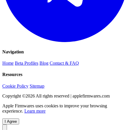
Navigation
Home
Beta Profiles
Blog
Contact & FAQ
Resources
Cookie Policy
Sitemap
Copyright ©
2026
All rights reserved | applefirmwares.com
Apple Firmwares uses cookies to improve your browsing
experience.
Learn more
I Agree