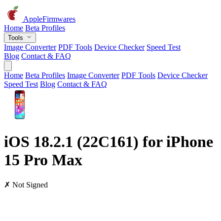
AppleFirmwares
Home
Beta Profiles
Tools
Image Converter
PDF Tools
Device Checker
Speed Test
Blog
Contact & FAQ
Home
Beta Profiles
Image Converter
PDF Tools
Device Checker
Speed Test
Blog
Contact & FAQ
iOS 18.2.1 (22C161) for iPhone
15 Pro Max
✗ Not Signed