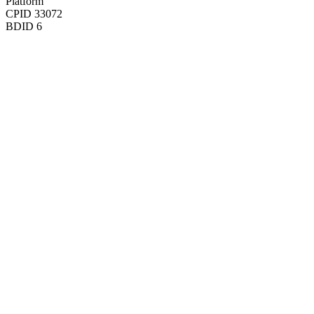
Platform
CPID
33072
BDID
6