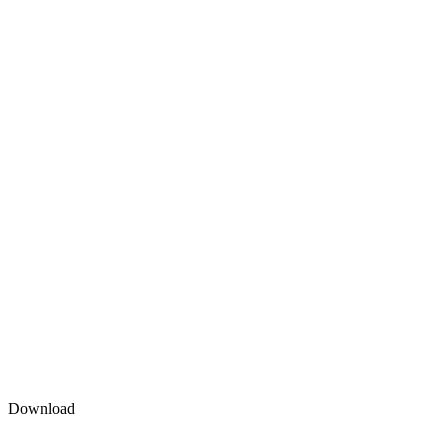
Download