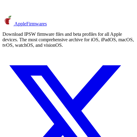
AppleFirmwares
Download IPSW firmware files and beta profiles for all Apple
devices. The most comprehensive archive for iOS, iPadOS, macOS,
tvOS, watchOS, and visionOS.