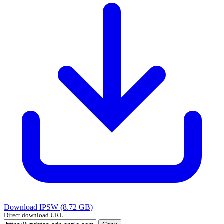
Download IPSW (8.72 GB)
Direct download URL