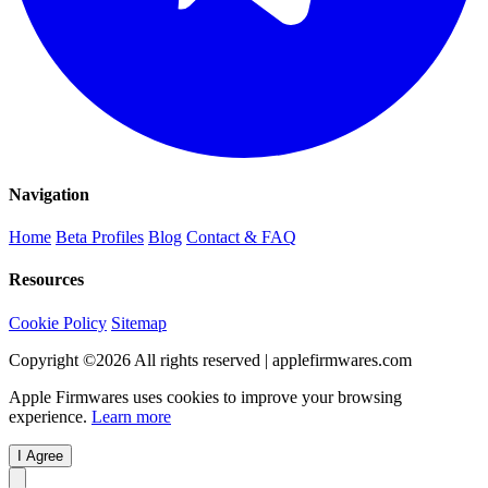
Navigation
Home
Beta Profiles
Blog
Contact & FAQ
Resources
Cookie Policy
Sitemap
Copyright ©
2026
All rights reserved | applefirmwares.com
Apple Firmwares uses cookies to improve your browsing
experience.
Learn more
I Agree