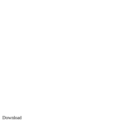
Download