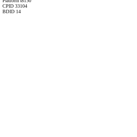
Platform
t8150
CPID
33104
BDID
14