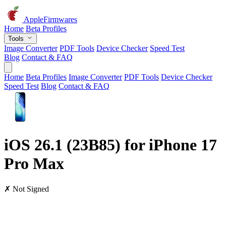
AppleFirmwares
Home
Beta Profiles
Tools
Image Converter
PDF Tools
Device Checker
Speed Test
Blog
Contact & FAQ
Home
Beta Profiles
Image Converter
PDF Tools
Device Checker
Speed Test
Blog
Contact & FAQ
iOS 26.1 (23B85) for iPhone 17
Pro Max
✗ Not Signed