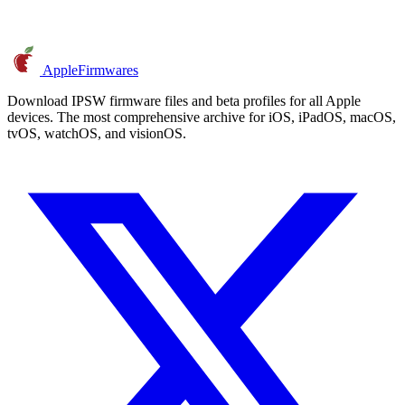
AppleFirmwares
Download IPSW firmware files and beta profiles for all Apple
devices. The most comprehensive archive for iOS, iPadOS, macOS,
tvOS, watchOS, and visionOS.