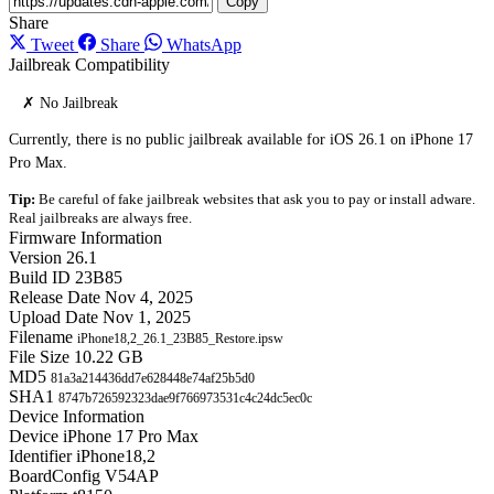
Copy
Share
Tweet
Share
WhatsApp
Jailbreak Compatibility
✗ No Jailbreak
Currently, there is no public jailbreak available for iOS 26.1 on iPhone 17
Pro Max.
Tip:
Be careful of fake jailbreak websites that ask you to pay or install adware.
Real jailbreaks are always free.
Firmware Information
Version
26.1
Build ID
23B85
Release Date
Nov 4, 2025
Upload Date
Nov 1, 2025
Filename
iPhone18,2_26.1_23B85_Restore.ipsw
File Size
10.22 GB
MD5
81a3a214436dd7e628448e74af25b5d0
SHA1
8747b726592323dae9f766973531c4c24dc5ec0c
Device Information
Device
iPhone 17 Pro Max
Identifier
iPhone18,2
BoardConfig
V54AP