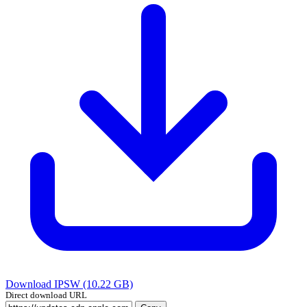
Download IPSW (10.22 GB)
Direct download URL