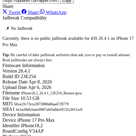
Copy
Share
Tweet
Share
WhatsApp
Jailbreak Compatibility
✗ No Jailbreak
Currently, there is no public jailbreak available for iOS 26.4.1 on iPhone 17
Pro Max.
Tip:
Be careful of fake jailbreak websites that ask you to pay or install adware.
Real jailbreaks are always free.
Firmware Information
Version
26.4.1
Build ID
23E254
Release Date
Apr 8, 2026
Upload Date
Apr 6, 2026
Filename
iPhone18,2_26.4.1_23E254_Restore.ipsw
File Size
10.53 GB
MD5
56cac2fc73cce2873080a66aa4729779
SHA1
be1ac0b8cfeaeeff607afd5a0da18131e2011ec0
Device Information
Device
iPhone 17 Pro Max
Identifier
iPhone18,2
BoardConfig
V54AP