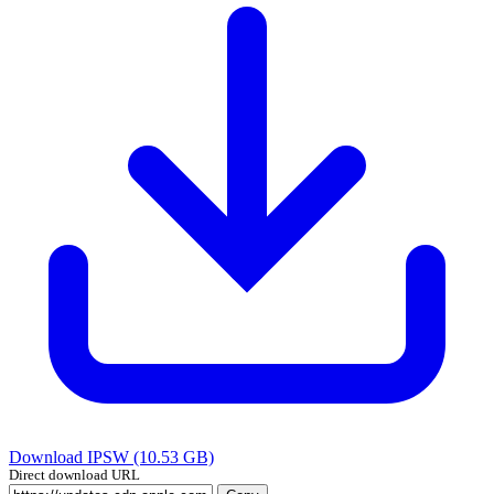
Download IPSW (10.53 GB)
Direct download URL