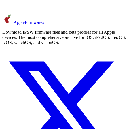
AppleFirmwares
Download IPSW firmware files and beta profiles for all Apple
devices. The most comprehensive archive for iOS, iPadOS, macOS,
tvOS, watchOS, and visionOS.