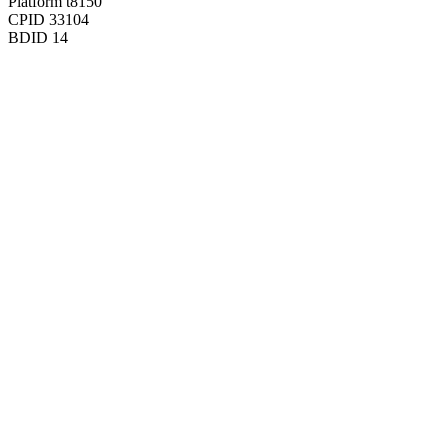
Platform
t8150
CPID
33104
BDID
14