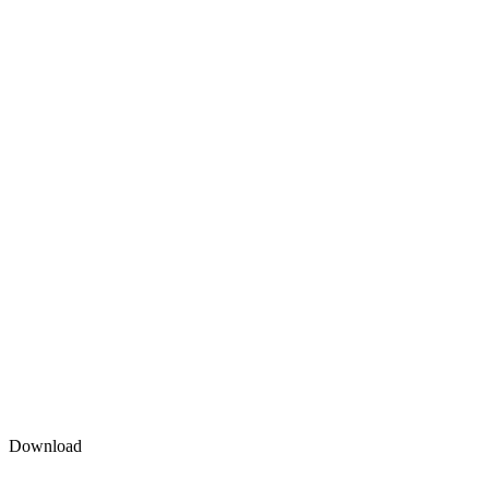
Download