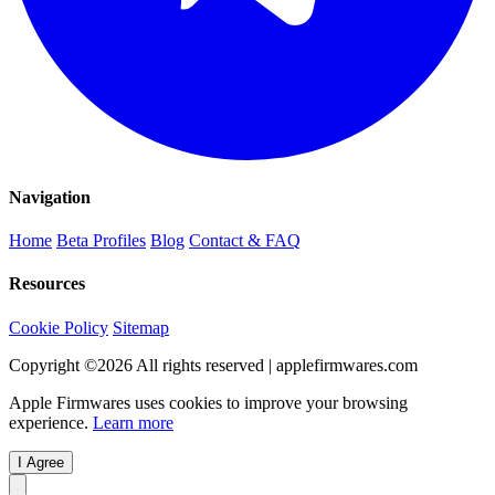
Navigation
Home
Beta Profiles
Blog
Contact & FAQ
Resources
Cookie Policy
Sitemap
Copyright ©
2026
All rights reserved | applefirmwares.com
Apple Firmwares uses cookies to improve your browsing
experience.
Learn more
I Agree