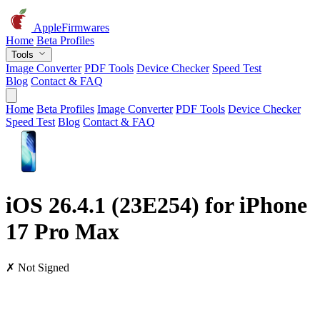
AppleFirmwares
Home
Beta Profiles
Tools
Image Converter
PDF Tools
Device Checker
Speed Test
Blog
Contact & FAQ
Home
Beta Profiles
Image Converter
PDF Tools
Device Checker
Speed Test
Blog
Contact & FAQ
iOS 26.4.1 (23E254) for iPhone
17 Pro Max
✗ Not Signed