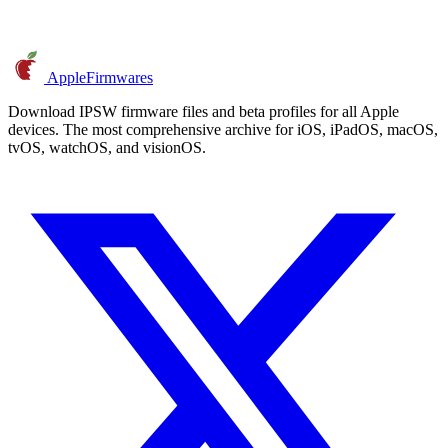
AppleFirmwares
Download IPSW firmware files and beta profiles for all Apple
devices. The most comprehensive archive for iOS, iPadOS, macOS,
tvOS, watchOS, and visionOS.