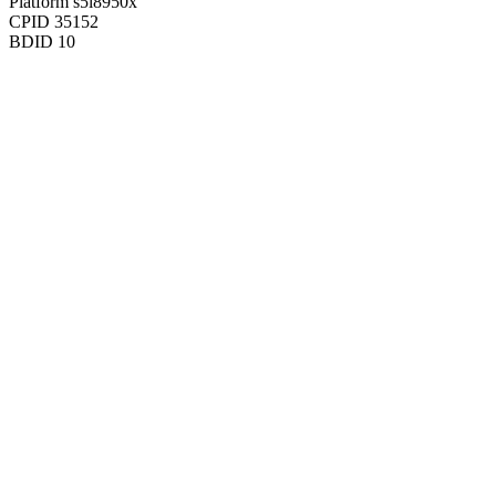
Platform
s5l8950x
CPID
35152
BDID
10