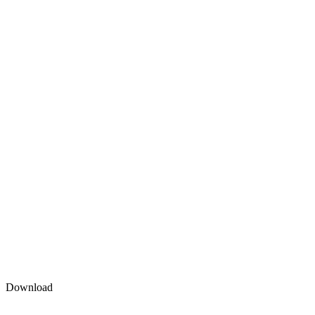
Download