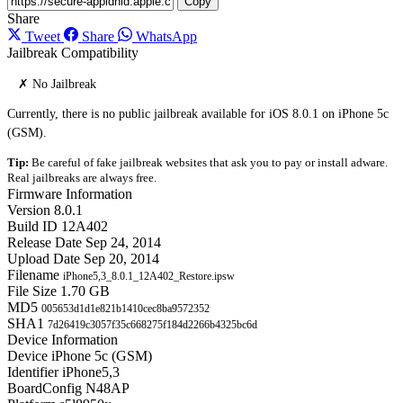
Copy
Share
Tweet
Share
WhatsApp
Jailbreak Compatibility
✗ No Jailbreak
Currently, there is no public jailbreak available for iOS 8.0.1 on iPhone 5c
(GSM).
Tip:
Be careful of fake jailbreak websites that ask you to pay or install adware.
Real jailbreaks are always free.
Firmware Information
Version
8.0.1
Build ID
12A402
Release Date
Sep 24, 2014
Upload Date
Sep 20, 2014
Filename
iPhone5,3_8.0.1_12A402_Restore.ipsw
File Size
1.70 GB
MD5
005653d1d1e821b1410cec8ba9572352
SHA1
7d26419c3057f35c668275f184d2266b4325bc6d
Device Information
Device
iPhone 5c (GSM)
Identifier
iPhone5,3
BoardConfig
N48AP