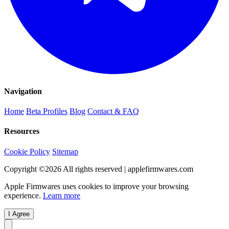
Navigation
Home
Beta Profiles
Blog
Contact & FAQ
Resources
Cookie Policy
Sitemap
Copyright ©
2026
All rights reserved | applefirmwares.com
Apple Firmwares uses cookies to improve your browsing
experience.
Learn more
I Agree