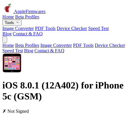
AppleFirmwares
Home
Beta Profiles
Tools
Image Converter
PDF Tools
Device Checker
Speed Test
Blog
Contact & FAQ
Home
Beta Profiles
Image Converter
PDF Tools
Device Checker
Speed Test
Blog
Contact & FAQ
iOS 8.0.1 (12A402) for iPhone
5c (GSM)
✗ Not Signed