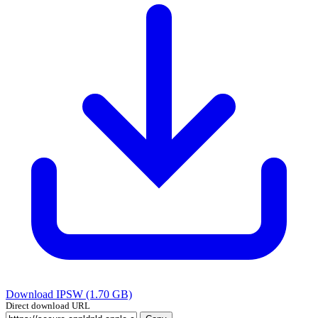
Download IPSW (1.70 GB)
Direct download URL