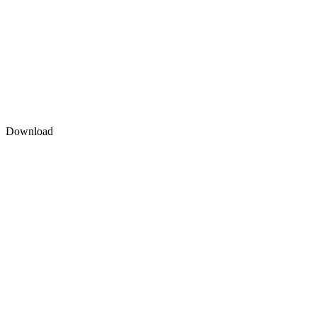
Download