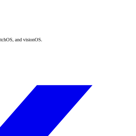
atchOS, and visionOS.