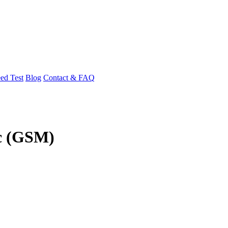
ed Test
Blog
Contact & FAQ
5c (GSM)