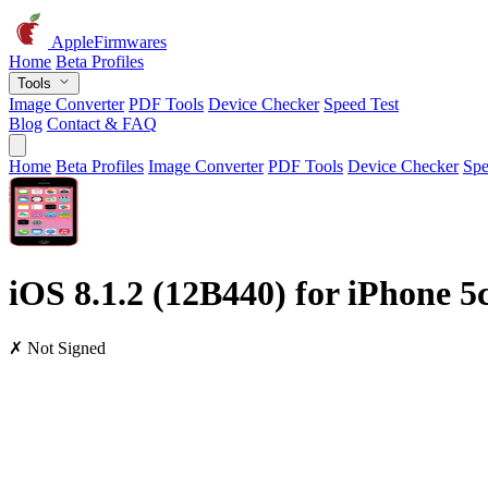
AppleFirmwares
Home
Beta Profiles
Tools
Image Converter
PDF Tools
Device Checker
Speed Test
Blog
Contact & FAQ
Home
Beta Profiles
Image Converter
PDF Tools
Device Checker
Spe
iOS 8.1.2 (12B440) for iPhone 
✗ Not Signed