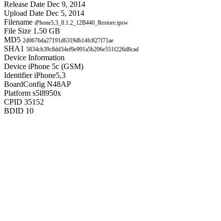
Release Date
Dec 9, 2014
Upload Date
Dec 5, 2014
Filename
iPhone5,3_8.1.2_12B440_Restore.ipsw
File Size
1.50 GB
MD5
2d0676da27191d6319db14fc827f71ae
SHA1
5834cb39c8dd34ef9e991a5b206e551f226d8cad
Device Information
Device
iPhone 5c (GSM)
Identifier
iPhone5,3
BoardConfig
N48AP
Platform
s5l8950x
CPID
35152
BDID
10