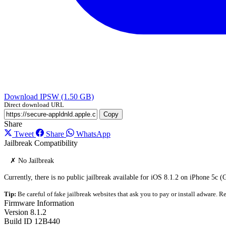
Download IPSW (1.50 GB)
Direct download URL
Copy
Share
Tweet
Share
WhatsApp
Jailbreak Compatibility
✗ No Jailbreak
Currently, there is no public jailbreak available for iOS 8.1.2 on iPhone 5c 
Tip:
Be careful of fake jailbreak websites that ask you to pay or install adware. Re
Firmware Information
Version
8.1.2
Build ID
12B440