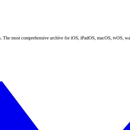
ces. The most comprehensive archive for iOS, iPadOS, macOS, tvOS, w