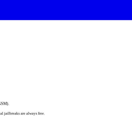
(GSM).
al jailbreaks are always free.