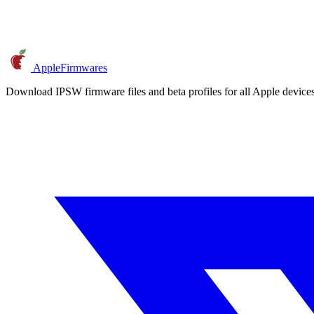
AppleFirmwares
Download IPSW firmware files and beta profiles for all Apple devi