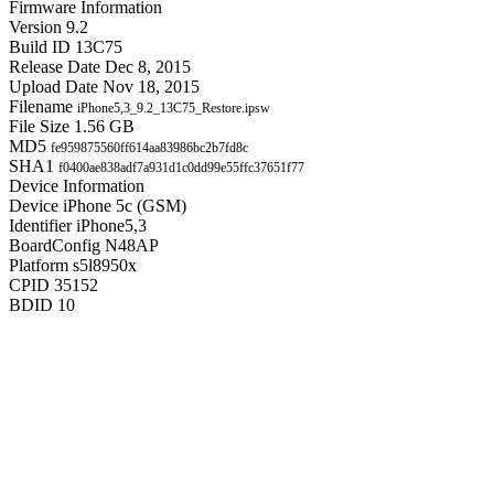
Firmware Information
Version
9.2
Build ID
13C75
Release Date
Dec 8, 2015
Upload Date
Nov 18, 2015
Filename
iPhone5,3_9.2_13C75_Restore.ipsw
File Size
1.56 GB
MD5
fe959875560ff614aa83986bc2b7fd8c
SHA1
f0400ae838adf7a931d1c0dd99e55ffc37651f77
Device Information
Device
iPhone 5c (GSM)
Identifier
iPhone5,3
BoardConfig
N48AP
Platform
s5l8950x
CPID
35152
BDID
10