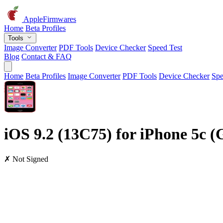
AppleFirmwares
Home
Beta Profiles
Tools
Image Converter
PDF Tools
Device Checker
Speed Test
Blog
Contact & FAQ
Home
Beta Profiles
Image Converter
PDF Tools
Device Checker
Spe
iOS 9.2 (13C75) for iPhone 5c 
✗ Not Signed