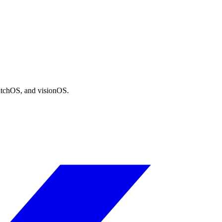
atchOS, and visionOS.