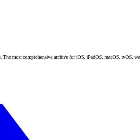
ces. The most comprehensive archive for iOS, iPadOS, macOS, tvOS, w