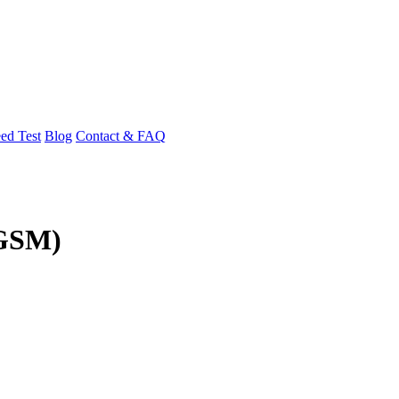
ed Test
Blog
Contact & FAQ
(GSM)