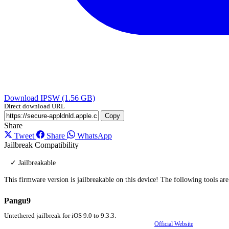
Download IPSW (1.56 GB)
Direct download URL
Copy
Share
Tweet
Share
WhatsApp
Jailbreak Compatibility
✓ Jailbreakable
This firmware version is jailbreakable on this device! The following tools ar
Pangu9
Untethered jailbreak for iOS 9.0 to 9.3.3.
Official Website