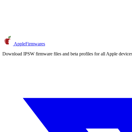
AppleFirmwares
Download IPSW firmware files and beta profiles for all Apple devi