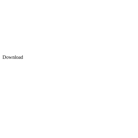
Download