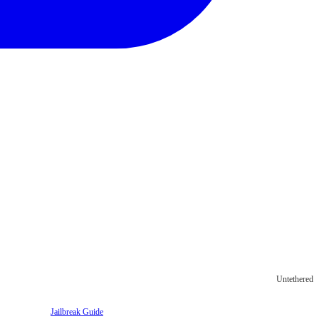
Untethered
Jailbreak Guide