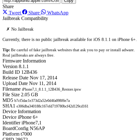
Copy
Share
Tweet
Share
WhatsApp
Jailbreak Compatibility
✗ No Jailbreak
Currently, there is no public jailbreak available for iOS 8.1.1 on iPhone 6+.
Tip:
Be careful of fake jailbreak websites that ask you to pay or install adware.
Real jailbreaks are always free.
Firmware Information
Version
8.1.1
Build ID
12B436
Release Date
Nov 17, 2014
Upload Date
Nov 11, 2014
Filename
iPhone7,1_8.1.1_12B436_Restore.ipsw
File Size
2.05 GB
MD5
b7cf5dac1e373d2a52e0d4fa098f6e7a
SHA1
e306dba340188c167efd719780bcf42d129cd161
Device Information
Device
iPhone 6+
Identifier
iPhone7,1
BoardConfig
N56AP
Platform
t7000
CPID
28672