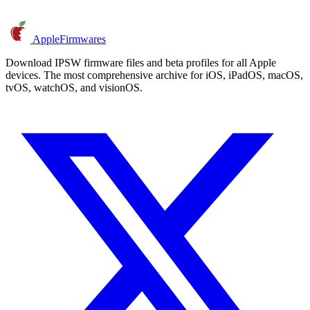
AppleFirmwares
Download IPSW firmware files and beta profiles for all Apple
devices. The most comprehensive archive for iOS, iPadOS, macOS,
tvOS, watchOS, and visionOS.