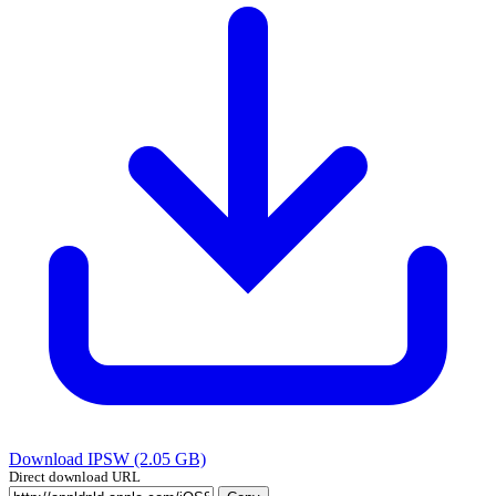
Download IPSW (2.05 GB)
Direct download URL