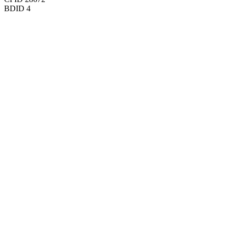
BDID
4