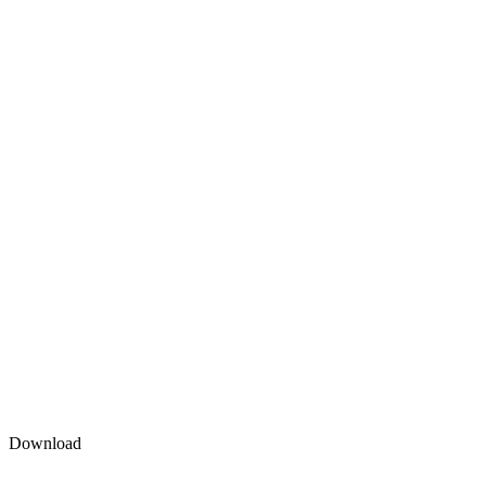
Download