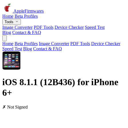
AppleFirmwares
Home
Beta Profiles
Tools
Image Converter
PDF Tools
Device Checker
Speed Test
Blog
Contact & FAQ
Home
Beta Profiles
Image Converter
PDF Tools
Device Checker
Speed Test
Blog
Contact & FAQ
iOS 8.1.1 (12B436) for iPhone
6+
✗ Not Signed