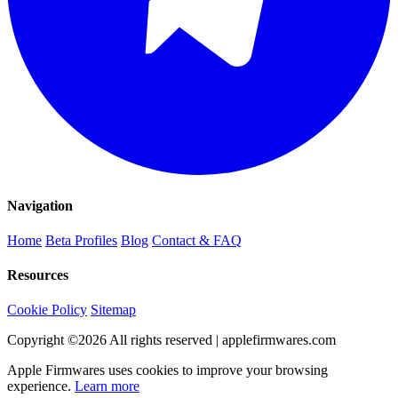
Navigation
Home
Beta Profiles
Blog
Contact & FAQ
Resources
Cookie Policy
Sitemap
Copyright ©
2026
All rights reserved | applefirmwares.com
Apple Firmwares uses cookies to improve your browsing
experience.
Learn more