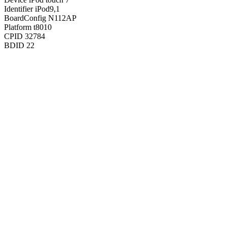
Identifier
iPod9,1
BoardConfig
N112AP
Platform
t8010
CPID
32784
BDID
22