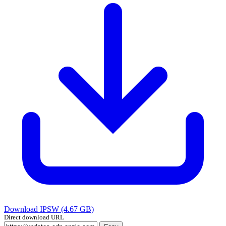
Download IPSW (4.67 GB)
Direct download URL