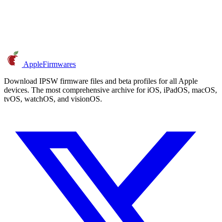
AppleFirmwares
Download IPSW firmware files and beta profiles for all Apple
devices. The most comprehensive archive for iOS, iPadOS, macOS,
tvOS, watchOS, and visionOS.