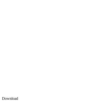
Download