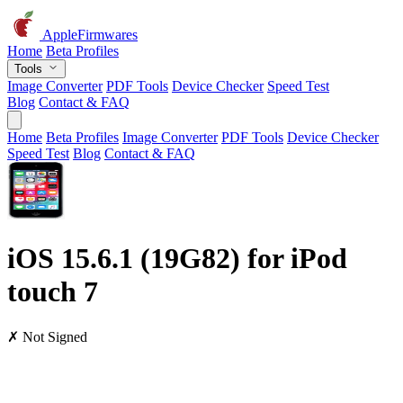
AppleFirmwares
Home
Beta Profiles
Tools
Image Converter
PDF Tools
Device Checker
Speed Test
Blog
Contact & FAQ
Home
Beta Profiles
Image Converter
PDF Tools
Device Checker
Speed Test
Blog
Contact & FAQ
iOS 15.6.1 (19G82) for iPod
touch 7
✗ Not Signed