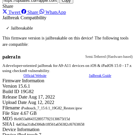
Copy
Share
Tweet
Share
WhatsApp
Jailbreak Compatibility
✓ Jailbreakable
This firmware version is jailbreakable on this device! The following tools
are compatible:
palera1n
Semi-Tethered (Hardware-based)
A developer-oriented jailbreak for A9-A11 devices on iOS & iPadOS 15.0 - 17.x
using checkm8 vulnerability.
Official Website
Jailbreak Guide
Firmware Information
Version
15.6.1
Build ID
19G82
Release Date
Aug 17, 2022
Upload Date
Aug 12, 2022
Filename
iPodtouch_7_15.6.1_19G82_Restore.ipsw
File Size
4.67 GB
MD5
f6c6653a06435289577923130675f15d
SHA1
4a65faa31dbd306db1f8561a656382cf6763f658
Device Information
Device
iPod touch 7